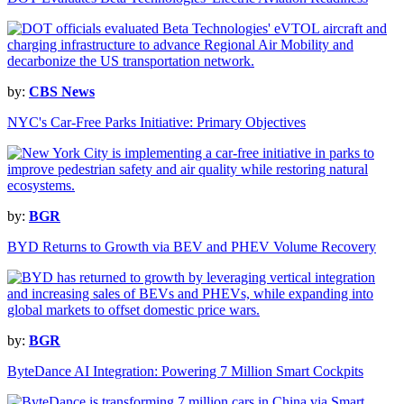
by:
CBS News
NYC's Car-Free Parks Initiative: Primary Objectives
by:
BGR
BYD Returns to Growth via BEV and PHEV Volume Recovery
by:
BGR
ByteDance AI Integration: Powering 7 Million Smart Cockpits