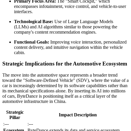
Primary Focus Area:
The "Smart Cockpit," which
encompasses infotainment, voice control, and vehicle-to-user
interfaces.
Technological Base:
Use of Large Language Models
(LLMs) and AI algorithms similar to those powering the
company's content recommendation engines.
Functional Goals:
Improving voice interaction, personalized
content delivery, and intuitive navigation within the vehicle
cabin.
Strategic Implications for the Automotive Ecosystem
The move into the automotive space represents a broader trend
toward the "Software-Defined Vehicle" (SDV), where the value of a
car is increasingly determined by its software capabilities rather than
its mechanical specifications alone. By inserting its AI into millions
of cars, ByteDance is positioning itself as a critical layer of the
automotive infrastructure in China.
Strategic
Impact Description
Pillar
:---
:---
Ecosystem
ByteDance extends its data and service ecosystem