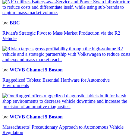
by:
BBC
Rivian's Strategic Pivot to Mass Market Production via the R2
Vehicle
by:
WCVB Channel 5 Boston
Ruggedized Tablets: Essential Hardware for Automotive
Environments
by:
WCVB Channel 5 Boston
Massachusetts' Precautionary Approach to Autonomous Vehicle
Regulation