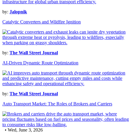
by:
Jalopnik
Catalytic Converters and Wildfire Ignition
by:
The Wall Street Journal
AI-Driven Dynamic Route Optimization
by:
The Wall Street Journal
Auto Transport Market: The Roles of Brokers and Carriers
• Wed, June 3, 2026