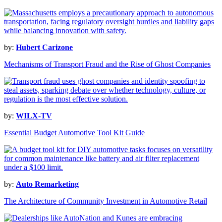
by:
Hubert Carizone
Mechanisms of Transport Fraud and the Rise of Ghost Companies
by:
WILX-TV
Essential Budget Automotive Tool Kit Guide
by:
Auto Remarketing
The Architecture of Community Investment in Automotive Retail