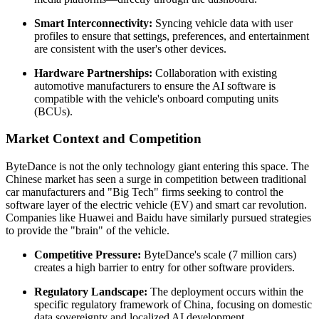
Smart Interconnectivity:
Syncing vehicle data with user
profiles to ensure that settings, preferences, and entertainment
are consistent with the user's other devices.
Hardware Partnerships:
Collaboration with existing
automotive manufacturers to ensure the AI software is
compatible with the vehicle's onboard computing units
(BCUs).
Market Context and Competition
ByteDance is not the only technology giant entering this space. The
Chinese market has seen a surge in competition between traditional
car manufacturers and "Big Tech" firms seeking to control the
software layer of the electric vehicle (EV) and smart car revolution.
Companies like Huawei and Baidu have similarly pursued strategies
to provide the "brain" of the vehicle.
Competitive Pressure:
ByteDance's scale (7 million cars)
creates a high barrier to entry for other software providers.
Regulatory Landscape:
The deployment occurs within the
specific regulatory framework of China, focusing on domestic
data sovereignty and localized AI development.