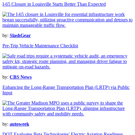
I-65 Closure in Louisville Starts Better Than Expected
by:
SlashGear
Pre-Trip Vehicle Maintenance Checklist
by:
CBS News
Enhancing the Long-Range Transportation Plan (LRTP) via Public
Input
by:
autoweek
DOT Evaluates Beta Technologies' Electric Aviation Readiness