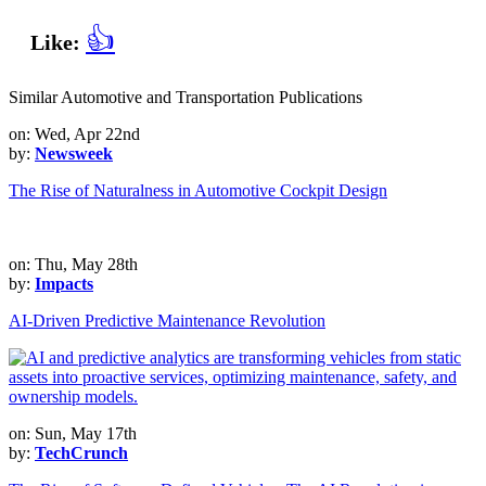
👍
Like:
Similar Automotive and Transportation Publications
on: Wed, Apr 22nd
by:
Newsweek
The Rise of Naturalness in Automotive Cockpit Design
on: Thu, May 28th
by:
Impacts
AI-Driven Predictive Maintenance Revolution
on: Sun, May 17th
by:
TechCrunch