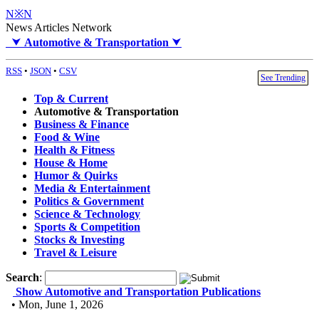
N※N
News Articles Network
⮟
Automotive & Transportation
⮟
RSS
•
JSON
•
CSV
See Trending
Top & Current
Automotive & Transportation
Business & Finance
Food & Wine
Health & Fitness
House & Home
Humor & Quirks
Media & Entertainment
Politics & Government
Science & Technology
Sports & Competition
Stocks & Investing
Travel & Leisure
Search
:
Show Automotive and Transportation Publications
• Mon, June 1, 2026