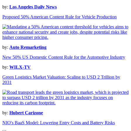
by:
Los Angeles Daily News
Proposed 50% American Content Rule for Vehicle Production
by:
Auto Remarketing
New 50% US Domestic Content Rule for the Automotive Industry
by:
WILX-TV
Green Logistics Market Valuation: Scaling to USD 2 Trillion by
2031
by:
Hubert Carizone
NIO's BaaS Model: Lowering Entry Costs and Battery Risks