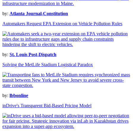
by:
Atlanta Journal-Constitution
Automakers Request EPA Extension on Vehicle Pollution Rules
by:
St. Louis Post-Dispatch
Solving the MetLife Stadium Logistical Paradox
by:
lbbonline
inDrive's Transparent Bid-Based Pricing Model