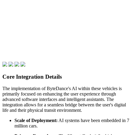
Core Integration Details
The implementation of ByteDance's AI within these vehicles is
primarily focused on enhancing the user experience through
advanced software interfaces and intelligent assistants. The
integration allows for a seamless bridge between the user's digital
life and their physical transit environment.
Scale of Deployment:
AI systems have been embedded in 7
million cars.