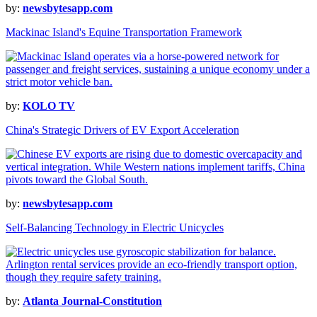
by:
newsbytesapp.com
Mackinac Island's Equine Transportation Framework
by:
KOLO TV
China's Strategic Drivers of EV Export Acceleration
by:
newsbytesapp.com
Self-Balancing Technology in Electric Unicycles
by:
Atlanta Journal-Constitution