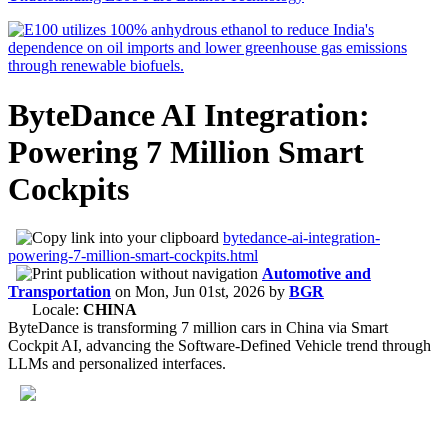
ByteDance AI Integration:
Powering 7 Million Smart
Cockpits
bytedance-ai-integration-
powering-7-million-smart-cockpits.html
Automotive and
Transportation
on
Mon, Jun 01st, 2026
by
BGR
Locale:
CHINA
ByteDance is transforming 7 million cars in China via Smart
Cockpit AI, advancing the Software-Defined Vehicle trend through
LLMs and personalized interfaces.