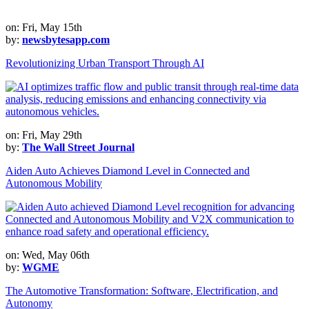
on: Fri, May 15th
by:
newsbytesapp.com
Revolutionizing Urban Transport Through AI
on: Fri, May 29th
by:
The Wall Street Journal
Aiden Auto Achieves Diamond Level in Connected and
Autonomous Mobility
on: Wed, May 06th
by:
WGME
The Automotive Transformation: Software, Electrification, and
Autonomy