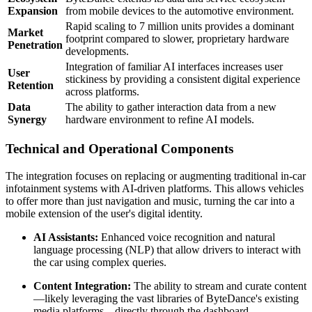
Expansion
from mobile devices to the automotive environment.
Rapid scaling to 7 million units provides a dominant
Market
footprint compared to slower, proprietary hardware
Penetration
developments.
Integration of familiar AI interfaces increases user
User
stickiness by providing a consistent digital experience
Retention
across platforms.
Data
The ability to gather interaction data from a new
Synergy
hardware environment to refine AI models.
Technical and Operational Components
The integration focuses on replacing or augmenting traditional in-car
infotainment systems with AI-driven platforms. This allows vehicles
to offer more than just navigation and music, turning the car into a
mobile extension of the user's digital identity.
AI Assistants:
Enhanced voice recognition and natural
language processing (NLP) that allow drivers to interact with
the car using complex queries.
Content Integration:
The ability to stream and curate content
—likely leveraging the vast libraries of ByteDance's existing
media platforms—directly through the dashboard.