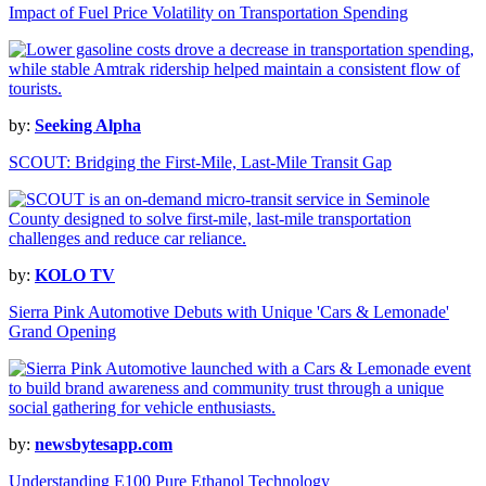
Impact of Fuel Price Volatility on Transportation Spending
by:
Seeking Alpha
SCOUT: Bridging the First-Mile, Last-Mile Transit Gap
by:
KOLO TV
Sierra Pink Automotive Debuts with Unique 'Cars & Lemonade'
Grand Opening
by:
newsbytesapp.com
Understanding E100 Pure Ethanol Technology