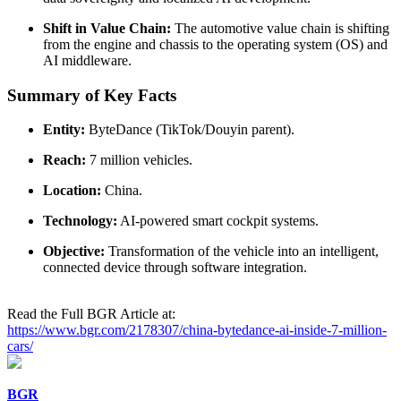
Shift in Value Chain:
The automotive value chain is shifting
from the engine and chassis to the operating system (OS) and
AI middleware.
Summary of Key Facts
Entity:
ByteDance (TikTok/Douyin parent).
Reach:
7 million vehicles.
Location:
China.
Technology:
AI-powered smart cockpit systems.
Objective:
Transformation of the vehicle into an intelligent,
connected device through software integration.
Read the Full BGR Article at:
https://www.bgr.com/2178307/china-bytedance-ai-inside-7-million-
cars/
BGR