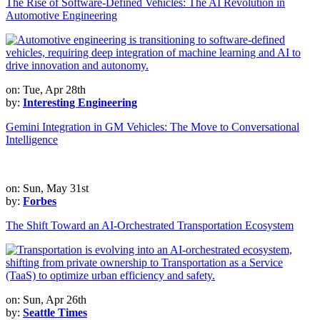
The Rise of Software-Defined Vehicles: The AI Revolution in
Automotive Engineering
on: Tue, Apr 28th
by:
Interesting Engineering
Gemini Integration in GM Vehicles: The Move to Conversational
Intelligence
on: Sun, May 31st
by:
Forbes
The Shift Toward an AI-Orchestrated Transportation Ecosystem
on: Sun, Apr 26th
by:
Seattle Times