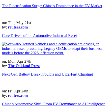
The Electrification Surge: China's Dominance in the EV Market
on: Thu, May 21st
by:
reuters.com
Core Drivers of the Automotive Industrial Reset
on: Mon, Apr 27th
by:
The Oakland Press
Next-Gen Battery Breakthroughs and Ultra-Fast Charging
on: Fri, Apr 24th
by:
reuters.com
China's Automotive Shift: From EV Dominance to AI Intelligence