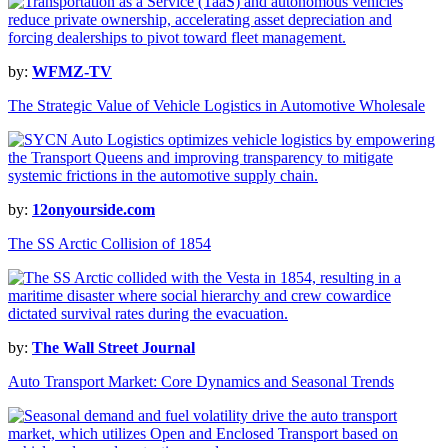
by:
WFMZ-TV
The Strategic Value of Vehicle Logistics in Automotive Wholesale
by:
12onyourside.com
The SS Arctic Collision of 1854
by:
The Wall Street Journal
Auto Transport Market: Core Dynamics and Seasonal Trends