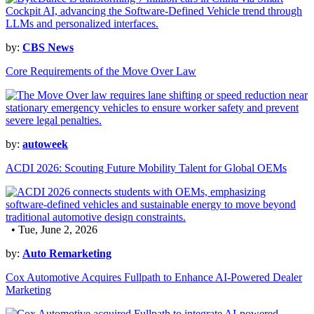
by:
CBS News
Core Requirements of the Move Over Law
by:
autoweek
ACDI 2026: Scouting Future Mobility Talent for Global OEMs
• Tue, June 2, 2026
by:
Auto Remarketing
Cox Automotive Acquires Fullpath to Enhance AI-Powered Dealer
Marketing