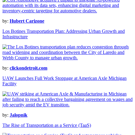
by:
Hubert Carizone
Los Botines Transportation Plan: Addressing Urban Growth and
Infrastructure
by:
clickondetroit.com
UAW Launches Full Work Stoppage at American Axle Michigan
Facility
by:
Jalopnik
The Rise of Transportation as a Service (TaaS)