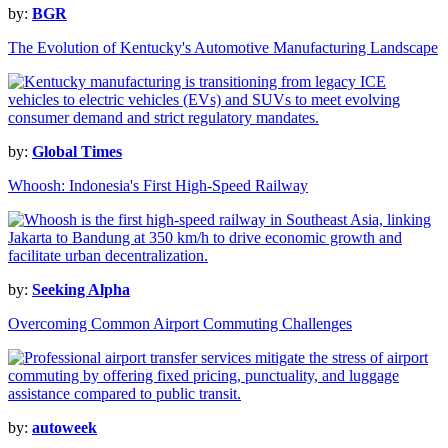
by:
BGR
The Evolution of Kentucky's Automotive Manufacturing Landscape
by:
Global Times
Whoosh: Indonesia's First High-Speed Railway
by:
Seeking Alpha
Overcoming Common Airport Commuting Challenges
by:
autoweek