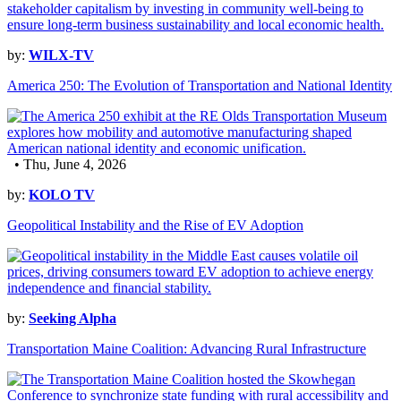
by:
WILX-TV
America 250: The Evolution of Transportation and National Identity
• Thu, June 4, 2026
by:
KOLO TV
Geopolitical Instability and the Rise of EV Adoption
by:
Seeking Alpha
Transportation Maine Coalition: Advancing Rural Infrastructure