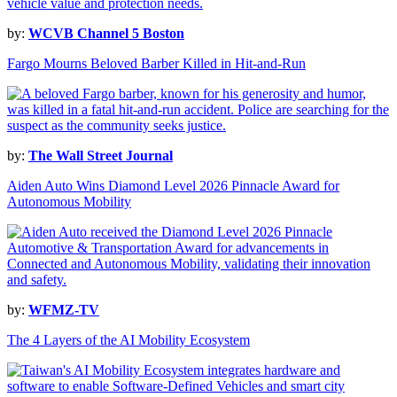
by:
WCVB Channel 5 Boston
Fargo Mourns Beloved Barber Killed in Hit-and-Run
by:
The Wall Street Journal
Aiden Auto Wins Diamond Level 2026 Pinnacle Award for
Autonomous Mobility
by:
WFMZ-TV
The 4 Layers of the AI Mobility Ecosystem