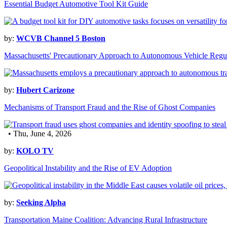
Essential Budget Automotive Tool Kit Guide
by:
WCVB Channel 5 Boston
Massachusetts' Precautionary Approach to Autonomous Vehicle Regu
by:
Hubert Carizone
Mechanisms of Transport Fraud and the Rise of Ghost Companies
• Thu, June 4, 2026
by:
KOLO TV
Geopolitical Instability and the Rise of EV Adoption
by:
Seeking Alpha
Transportation Maine Coalition: Advancing Rural Infrastructure