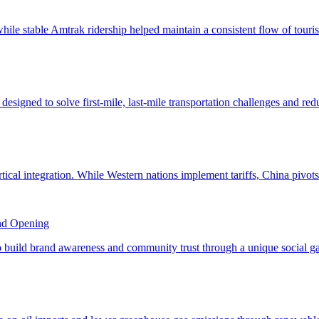
nd Opening