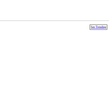
See Trending