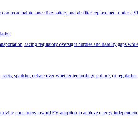
lation