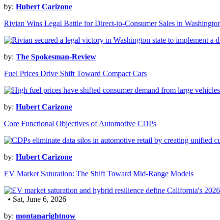
by:
Hubert Carizone
Rivian Wins Legal Battle for Direct-to-Consumer Sales in Washingto
by:
The Spokesman-Review
Fuel Prices Drive Shift Toward Compact Cars
by:
Hubert Carizone
Core Functional Objectives of Automotive CDPs
by:
Hubert Carizone
EV Market Saturation: The Shift Toward Mid-Range Models
• Sat, June 6, 2026
by:
montanarightnow