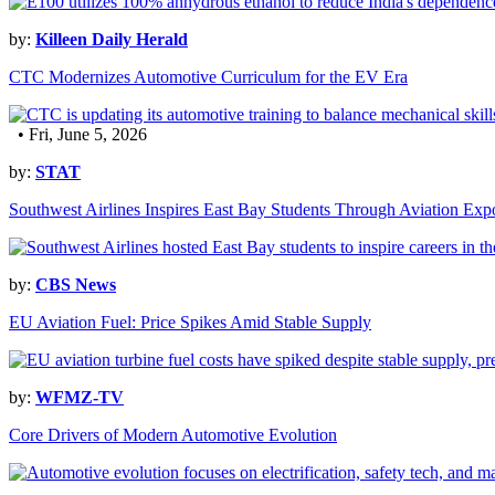
by:
Killeen Daily Herald
CTC Modernizes Automotive Curriculum for the EV Era
• Fri, June 5, 2026
by:
STAT
Southwest Airlines Inspires East Bay Students Through Aviation Exp
by:
CBS News
EU Aviation Fuel: Price Spikes Amid Stable Supply
by:
WFMZ-TV
Core Drivers of Modern Automotive Evolution