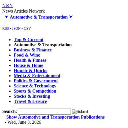
N※N
News Articles Network
⮟
Automotive & Transportation
⮟
RSS
•
JSON
•
CSV
Top & Current
Automotive & Transportation
Business & Finance
Food & Wine
Health & Fitness
House & Home
Humor & Quirks
Media & Entertainment
Politics & Government
Science & Technology
Sports & Competition
Stocks & Investing
Travel & Leisure
Search
:
Show Automotive and Transportation Publications
• Wed, June 3, 2026