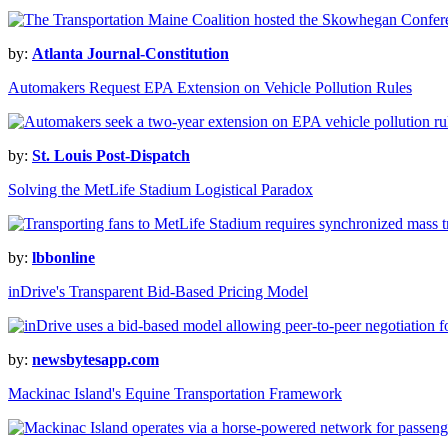
by:
Atlanta Journal-Constitution
Automakers Request EPA Extension on Vehicle Pollution Rules
by:
St. Louis Post-Dispatch
Solving the MetLife Stadium Logistical Paradox
by:
lbbonline
inDrive's Transparent Bid-Based Pricing Model
by:
newsbytesapp.com
Mackinac Island's Equine Transportation Framework