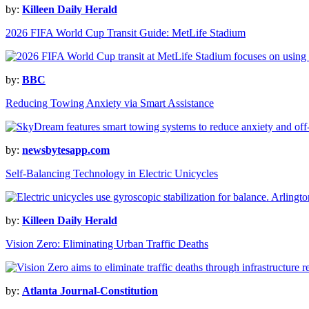
by:
Killeen Daily Herald
2026 FIFA World Cup Transit Guide: MetLife Stadium
by:
BBC
Reducing Towing Anxiety via Smart Assistance
by:
newsbytesapp.com
Self-Balancing Technology in Electric Unicycles
by:
Killeen Daily Herald
Vision Zero: Eliminating Urban Traffic Deaths
by:
Atlanta Journal-Constitution