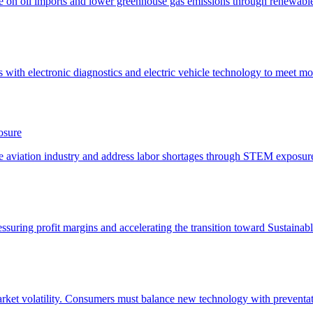
osure