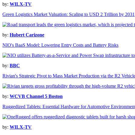
by:
WILX-TV
Green Logistics Market Valuation: Scaling to USD 2 Trillion by 2031
by:
Hubert Carizone
NIO's BaaS Model: Lowering Entry Costs and Battery Risks
by:
BBC
Rivian's Strategic Pivot to Mass Market Production via the R2 Vehicl
by:
WCVB Channel 5 Boston
Ruggedized Tablets: Essential Hardware for Automotive Environmen
by:
WILX-TV