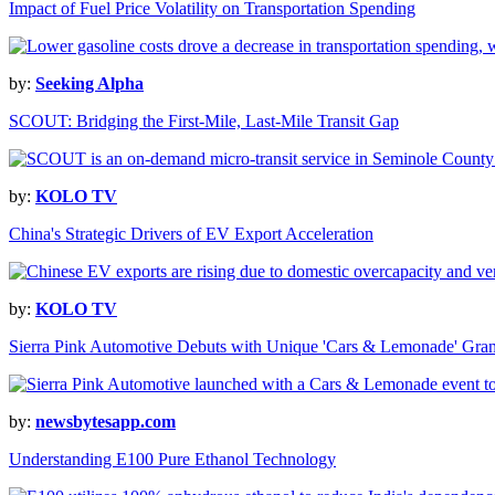
Impact of Fuel Price Volatility on Transportation Spending
by:
Seeking Alpha
SCOUT: Bridging the First-Mile, Last-Mile Transit Gap
by:
KOLO TV
China's Strategic Drivers of EV Export Acceleration
by:
KOLO TV
Sierra Pink Automotive Debuts with Unique 'Cars & Lemonade' Gra
by:
newsbytesapp.com
Understanding E100 Pure Ethanol Technology