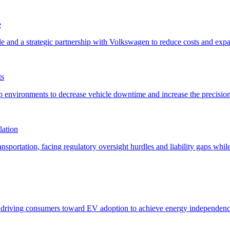
e
ts
lation