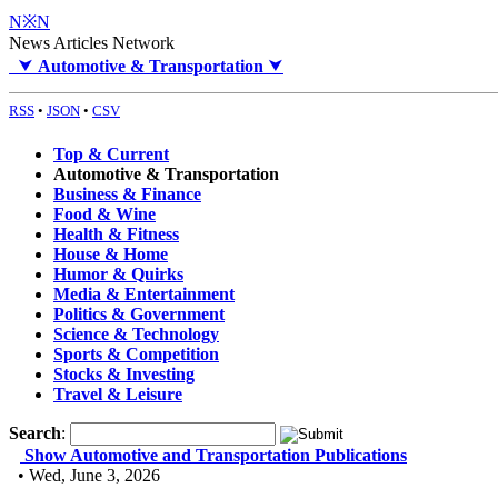
N※N
News Articles Network
⮟
Automotive & Transportation
⮟
RSS
•
JSON
•
CSV
Top & Current
Automotive & Transportation
Business & Finance
Food & Wine
Health & Fitness
House & Home
Humor & Quirks
Media & Entertainment
Politics & Government
Science & Technology
Sports & Competition
Stocks & Investing
Travel & Leisure
Search
:
Show Automotive and Transportation Publications
• Wed, June 3, 2026