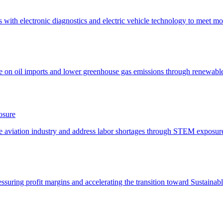
osure