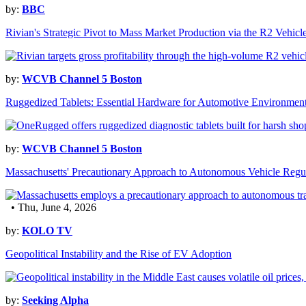
by:
BBC
Rivian's Strategic Pivot to Mass Market Production via the R2 Vehicl
by:
WCVB Channel 5 Boston
Ruggedized Tablets: Essential Hardware for Automotive Environmen
by:
WCVB Channel 5 Boston
Massachusetts' Precautionary Approach to Autonomous Vehicle Regu
• Thu, June 4, 2026
by:
KOLO TV
Geopolitical Instability and the Rise of EV Adoption
by:
Seeking Alpha