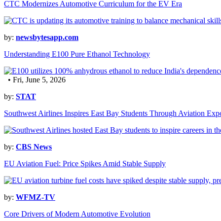
CTC Modernizes Automotive Curriculum for the EV Era
by:
newsbytesapp.com
Understanding E100 Pure Ethanol Technology
• Fri, June 5, 2026
by:
STAT
Southwest Airlines Inspires East Bay Students Through Aviation Exp
by:
CBS News
EU Aviation Fuel: Price Spikes Amid Stable Supply
by:
WFMZ-TV
Core Drivers of Modern Automotive Evolution