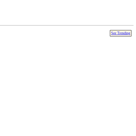
See Trending