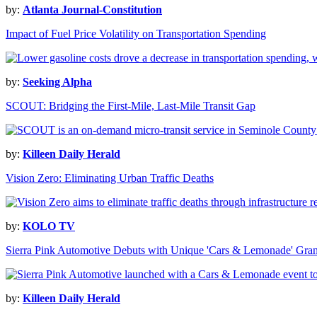
by:
Atlanta Journal-Constitution
Impact of Fuel Price Volatility on Transportation Spending
by:
Seeking Alpha
SCOUT: Bridging the First-Mile, Last-Mile Transit Gap
by:
Killeen Daily Herald
Vision Zero: Eliminating Urban Traffic Deaths
by:
KOLO TV
Sierra Pink Automotive Debuts with Unique 'Cars & Lemonade' Gra
by:
Killeen Daily Herald