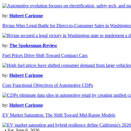
by:
Hubert Carizone
Rivian Wins Legal Battle for Direct-to-Consumer Sales in Washingto
by:
The Spokesman-Review
Fuel Prices Drive Shift Toward Compact Cars
by:
Hubert Carizone
Core Functional Objectives of Automotive CDPs
by:
Hubert Carizone
EV Market Saturation: The Shift Toward Mid-Range Models
• Sat, June 6, 2026