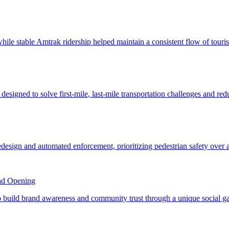
nd Opening