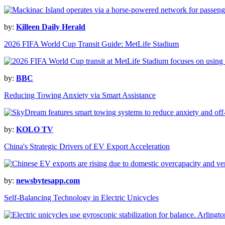
by:
Killeen Daily Herald
2026 FIFA World Cup Transit Guide: MetLife Stadium
by:
BBC
Reducing Towing Anxiety via Smart Assistance
by:
KOLO TV
China's Strategic Drivers of EV Export Acceleration
by:
newsbytesapp.com
Self-Balancing Technology in Electric Unicycles