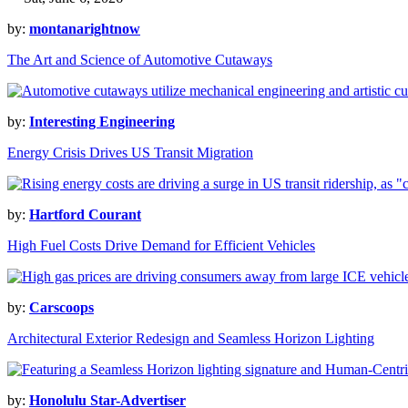
by:
montanarightnow
The Art and Science of Automotive Cutaways
by:
Interesting Engineering
Energy Crisis Drives US Transit Migration
by:
Hartford Courant
High Fuel Costs Drive Demand for Efficient Vehicles
by:
Carscoops
Architectural Exterior Redesign and Seamless Horizon Lighting
by:
Honolulu Star-Advertiser