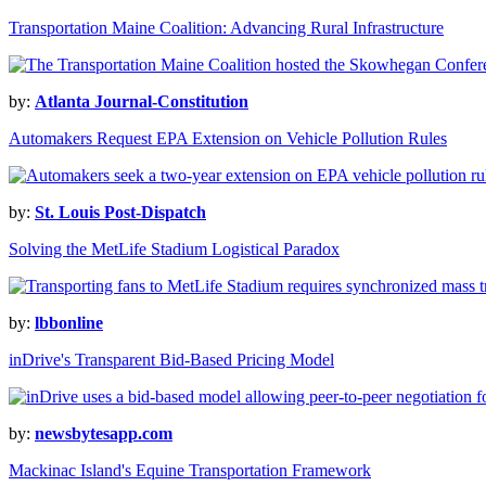
Transportation Maine Coalition: Advancing Rural Infrastructure
by:
Atlanta Journal-Constitution
Automakers Request EPA Extension on Vehicle Pollution Rules
by:
St. Louis Post-Dispatch
Solving the MetLife Stadium Logistical Paradox
by:
lbbonline
inDrive's Transparent Bid-Based Pricing Model
by:
newsbytesapp.com
Mackinac Island's Equine Transportation Framework