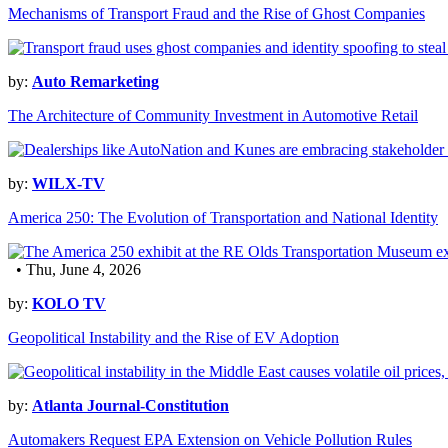
Mechanisms of Transport Fraud and the Rise of Ghost Companies
by:
Auto Remarketing
The Architecture of Community Investment in Automotive Retail
by:
WILX-TV
America 250: The Evolution of Transportation and National Identity
• Thu, June 4, 2026
by:
KOLO TV
Geopolitical Instability and the Rise of EV Adoption
by:
Atlanta Journal-Constitution
Automakers Request EPA Extension on Vehicle Pollution Rules