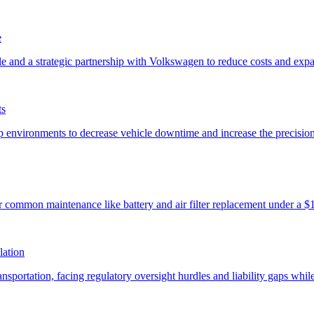
e
ts
lation