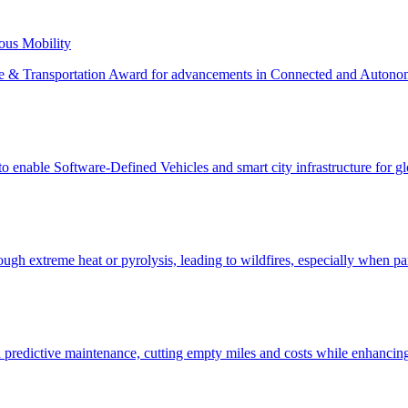
us Mobility