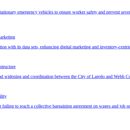
arketing
structure
lity