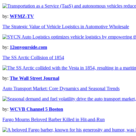
by:
WFMZ-TV
The Strategic Value of Vehicle Logistics in Automotive Wholesale
by:
12onyourside.com
The SS Arctic Collision of 1854
by:
The Wall Street Journal
Auto Transport Market: Core Dynamics and Seasonal Trends
by:
WCVB Channel 5 Boston
Fargo Mourns Beloved Barber Killed in Hit-and-Run