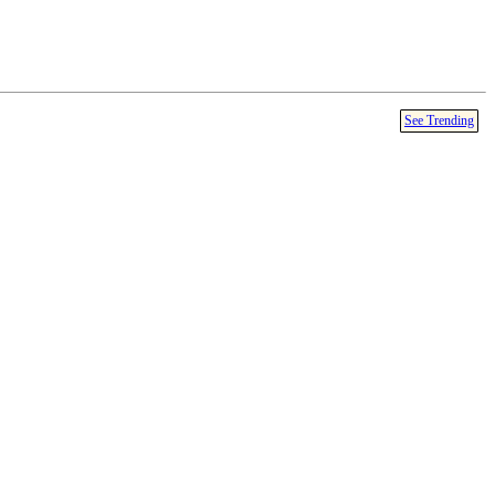
See Trending