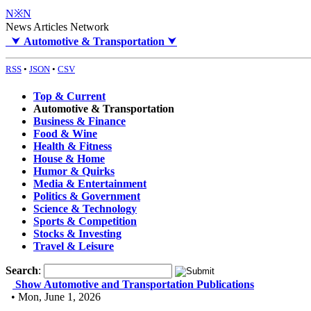
N※N
News Articles Network
⮟
Automotive & Transportation
⮟
RSS
•
JSON
•
CSV
Top & Current
Automotive & Transportation
Business & Finance
Food & Wine
Health & Fitness
House & Home
Humor & Quirks
Media & Entertainment
Politics & Government
Science & Technology
Sports & Competition
Stocks & Investing
Travel & Leisure
Search
:
Show Automotive and Transportation Publications
• Mon, June 1, 2026