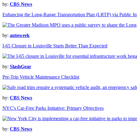
by:
CBS News
Enhancing the Long-Range Transportation Plan (LRTP) via Public In
by:
autoweek
I-65 Closure in Louisville Starts Better Than Expected
by:
SlashGear
Pre-Trip Vehicle Maintenance Checklist
by:
CBS News
NYC's Car-Free Parks Initiative: Primary Objectives
by:
CBS News