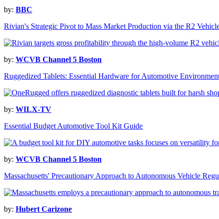
by:
BBC
Rivian's Strategic Pivot to Mass Market Production via the R2 Vehicl
by:
WCVB Channel 5 Boston
Ruggedized Tablets: Essential Hardware for Automotive Environmen
by:
WILX-TV
Essential Budget Automotive Tool Kit Guide
by:
WCVB Channel 5 Boston
Massachusetts' Precautionary Approach to Autonomous Vehicle Regu
by:
Hubert Carizone