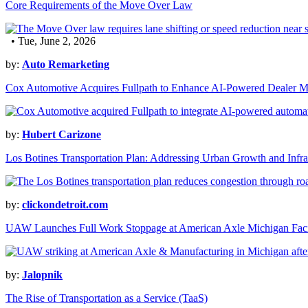
Core Requirements of the Move Over Law
• Tue, June 2, 2026
by:
Auto Remarketing
Cox Automotive Acquires Fullpath to Enhance AI-Powered Dealer M
by:
Hubert Carizone
Los Botines Transportation Plan: Addressing Urban Growth and Infra
by:
clickondetroit.com
UAW Launches Full Work Stoppage at American Axle Michigan Faci
by:
Jalopnik
The Rise of Transportation as a Service (TaaS)