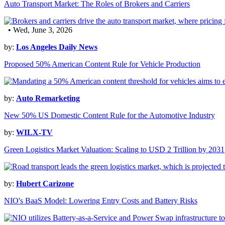
Auto Transport Market: The Roles of Brokers and Carriers
• Wed, June 3, 2026
by:
Los Angeles Daily News
Proposed 50% American Content Rule for Vehicle Production
by:
Auto Remarketing
New 50% US Domestic Content Rule for the Automotive Industry
by:
WILX-TV
Green Logistics Market Valuation: Scaling to USD 2 Trillion by 2031
by:
Hubert Carizone
NIO's BaaS Model: Lowering Entry Costs and Battery Risks