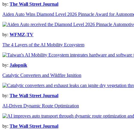
by:
The Wall Street Journal
Aiden Auto Wins Diamond Level 2026 Pinnacle Award for Autonomo
by:
WFMZ-TV
The 4 Layers of the AI Mobility Ecosystem
by:
Jalopnik
Catalytic Converters and Wildfire Ignition
by:
The Wall Street Journal
AI-Driven Dynamic Route Optimization
by:
The Wall Street Journal