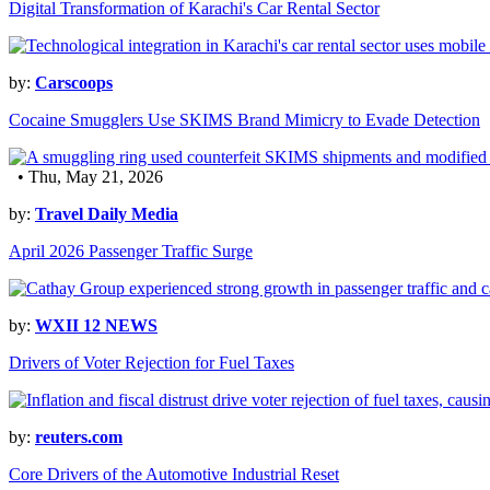
Digital Transformation of Karachi's Car Rental Sector
by:
Carscoops
Cocaine Smugglers Use SKIMS Brand Mimicry to Evade Detection
• Thu, May 21, 2026
by:
Travel Daily Media
April 2026 Passenger Traffic Surge
by:
WXII 12 NEWS
Drivers of Voter Rejection for Fuel Taxes
by:
reuters.com
Core Drivers of the Automotive Industrial Reset