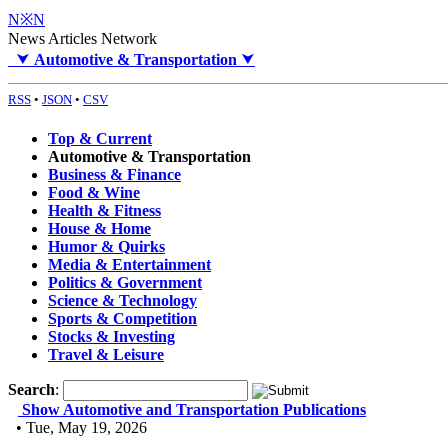
N※N
News Articles Network
⮟
Automotive & Transportation
⮟
RSS
•
JSON
•
CSV
Top & Current
Automotive & Transportation
Business & Finance
Food & Wine
Health & Fitness
House & Home
Humor & Quirks
Media & Entertainment
Politics & Government
Science & Technology
Sports & Competition
Stocks & Investing
Travel & Leisure
Search
:
Show Automotive and Transportation Publications
• Tue, May 19, 2026