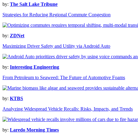
by:
The Salt Lake Tribune
Strategies for Reducing Regional Commute Congestion
by:
ZDNet
Maximizing Driver Safety and Utility via Android Auto
by:
Interesting Engineering
From Petroleum to Seaweed: The Future of Automotive Foams
by:
KTBS
Analyzing Widespread Vehicle Recalls: Risks, Impacts, and Trends
by:
Laredo Morning Times