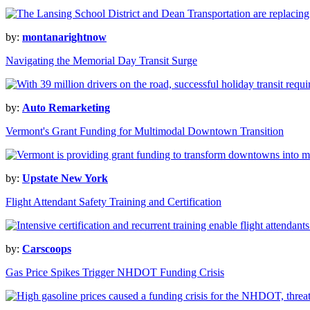
by:
montanarightnow
Navigating the Memorial Day Transit Surge
by:
Auto Remarketing
Vermont's Grant Funding for Multimodal Downtown Transition
by:
Upstate New York
Flight Attendant Safety Training and Certification
by:
Carscoops
Gas Price Spikes Trigger NHDOT Funding Crisis