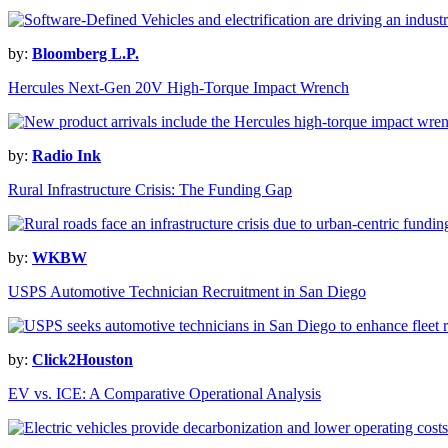
by:
Bloomberg L.P.
Hercules Next-Gen 20V High-Torque Impact Wrench
by:
Radio Ink
Rural Infrastructure Crisis: The Funding Gap
by:
WKBW
USPS Automotive Technician Recruitment in San Diego
by:
Click2Houston
EV vs. ICE: A Comparative Operational Analysis