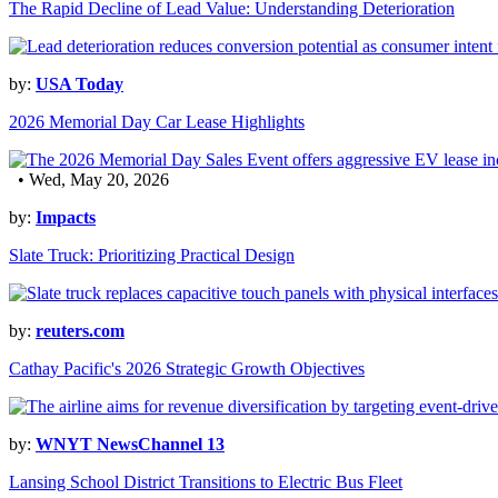
The Rapid Decline of Lead Value: Understanding Deterioration
by:
USA Today
2026 Memorial Day Car Lease Highlights
• Wed, May 20, 2026
by:
Impacts
Slate Truck: Prioritizing Practical Design
by:
reuters.com
Cathay Pacific's 2026 Strategic Growth Objectives
by:
WNYT NewsChannel 13
Lansing School District Transitions to Electric Bus Fleet