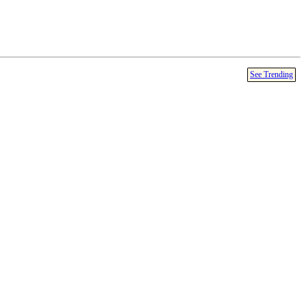
See Trending