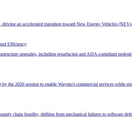
and Efficiency