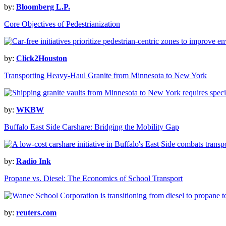
by:
Bloomberg L.P.
Core Objectives of Pedestrianization
by:
Click2Houston
Transporting Heavy-Haul Granite from Minnesota to New York
by:
WKBW
Buffalo East Side Carshare: Bridging the Mobility Gap
by:
Radio Ink
Propane vs. Diesel: The Economics of School Transport
by:
reuters.com