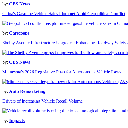
by:
CBS News
China's Gasoline Vehicle Sales Plummet Amid Geopolitical Conflict
by:
Carscoops
Shelby Avenue Infrastructure Upgrades: Enhancing Roadway Safety 
by:
CBS News
Minnesota's 2026 Legislative Push for Autonomous Vehicle Laws
by:
Auto Remarketing
Drivers of Increasing Vehicle Recall Volume
by:
Impacts