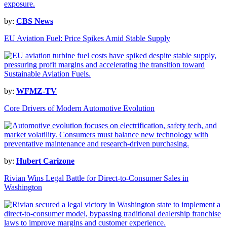
by:
CBS News
EU Aviation Fuel: Price Spikes Amid Stable Supply
by:
WFMZ-TV
Core Drivers of Modern Automotive Evolution
by:
Hubert Carizone
Rivian Wins Legal Battle for Direct-to-Consumer Sales in
Washington