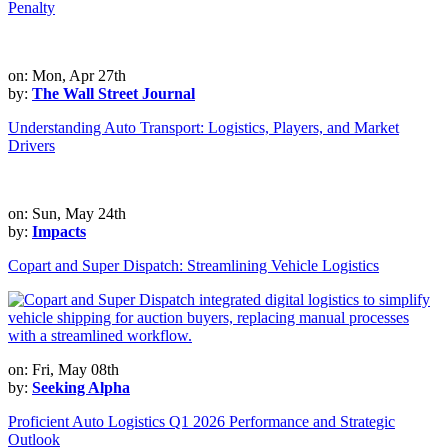
Penalty
on: Mon, Apr 27th
by:
The Wall Street Journal
Understanding Auto Transport: Logistics, Players, and Market
Drivers
on: Sun, May 24th
by:
Impacts
Copart and Super Dispatch: Streamlining Vehicle Logistics
on: Fri, May 08th
by:
Seeking Alpha
Proficient Auto Logistics Q1 2026 Performance and Strategic
Outlook