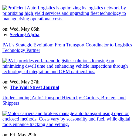
on: Wed, May 06th
by:
Seeking Alpha
PAL's Strategic Evolution: From Transport Coordinator to Logistics
Technology Partner
on: Wed, May 27th
by:
The Wall Street Journal
Understanding Auto Transport Hierarchy: Carriers, Brokers, and
Shippers
on: Fri, May 29th