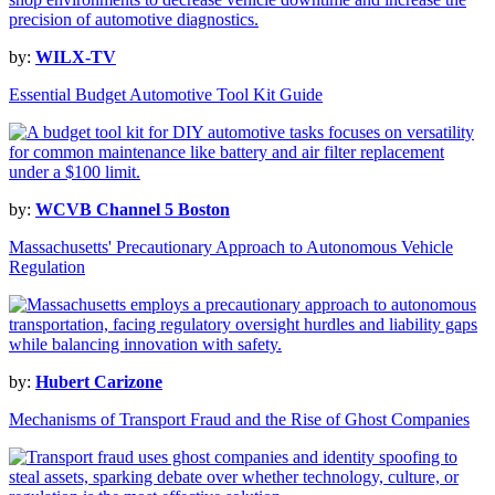
by:
WILX-TV
Essential Budget Automotive Tool Kit Guide
by:
WCVB Channel 5 Boston
Massachusetts' Precautionary Approach to Autonomous Vehicle
Regulation
by:
Hubert Carizone
Mechanisms of Transport Fraud and the Rise of Ghost Companies