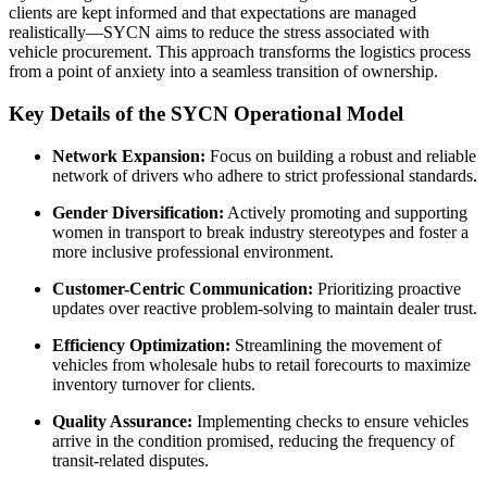
clients are kept informed and that expectations are managed
realistically—SYCN aims to reduce the stress associated with
vehicle procurement. This approach transforms the logistics process
from a point of anxiety into a seamless transition of ownership.
Key Details of the SYCN Operational Model
Network Expansion:
Focus on building a robust and reliable
network of drivers who adhere to strict professional standards.
Gender Diversification:
Actively promoting and supporting
women in transport to break industry stereotypes and foster a
more inclusive professional environment.
Customer-Centric Communication:
Prioritizing proactive
updates over reactive problem-solving to maintain dealer trust.
Efficiency Optimization:
Streamlining the movement of
vehicles from wholesale hubs to retail forecourts to maximize
inventory turnover for clients.
Quality Assurance:
Implementing checks to ensure vehicles
arrive in the condition promised, reducing the frequency of
transit-related disputes.