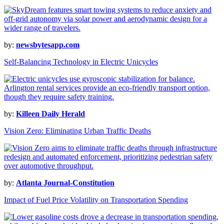
by:
newsbytesapp.com
Self-Balancing Technology in Electric Unicycles
by:
Killeen Daily Herald
Vision Zero: Eliminating Urban Traffic Deaths
by:
Atlanta Journal-Constitution
Impact of Fuel Price Volatility on Transportation Spending