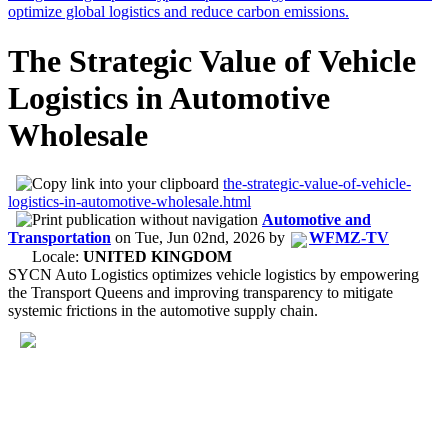
The Strategic Value of Vehicle
Logistics in Automotive
Wholesale
the-strategic-value-of-vehicle-
logistics-in-automotive-wholesale.html
Automotive and
Transportation
on
Tue, Jun 02nd, 2026
by
WFMZ-TV
Locale:
UNITED KINGDOM
SYCN Auto Logistics optimizes vehicle logistics by empowering
the Transport Queens and improving transparency to mitigate
systemic frictions in the automotive supply chain.