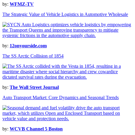
by:
WFMZ-TV
The Strategic Value of Vehicle Logistics in Automotive Wholesale
by:
12onyourside.com
The SS Arctic Collision of 1854
by:
The Wall Street Journal
Auto Transport Market: Core Dynamics and Seasonal Trends
by:
WCVB Channel 5 Boston