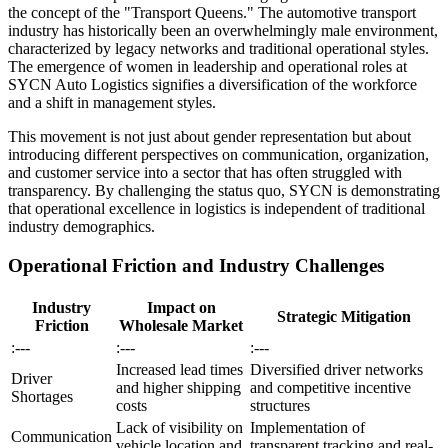
the concept of the "Transport Queens." The automotive transport
industry has historically been an overwhelmingly male environment,
characterized by legacy networks and traditional operational styles.
The emergence of women in leadership and operational roles at
SYCN Auto Logistics signifies a diversification of the workforce
and a shift in management styles.
This movement is not just about gender representation but about
introducing different perspectives on communication, organization,
and customer service into a sector that has often struggled with
transparency. By challenging the status quo, SYCN is demonstrating
that operational excellence in logistics is independent of traditional
industry demographics.
Operational Friction and Industry Challenges
Industry
Impact on
Strategic Mitigation
Friction
Wholesale Market
:---
:---
:---
Increased lead times
Diversified driver networks
Driver
and higher shipping
and competitive incentive
Shortages
costs
structures
Lack of visibility on
Implementation of
Communication
vehicle location and
transparent tracking and real-