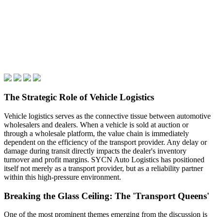
The Strategic Role of Vehicle Logistics
Vehicle logistics serves as the connective tissue between automotive
wholesalers and dealers. When a vehicle is sold at auction or
through a wholesale platform, the value chain is immediately
dependent on the efficiency of the transport provider. Any delay or
damage during transit directly impacts the dealer's inventory
turnover and profit margins. SYCN Auto Logistics has positioned
itself not merely as a transport provider, but as a reliability partner
within this high-pressure environment.
Breaking the Glass Ceiling: The 'Transport Queens'
One of the most prominent themes emerging from the discussion is