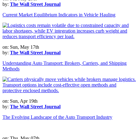
by:
The Wall Street Journal
Current Market Equilibrium Indicators in Vehicle Hauling
on: Sun, May 17th
by:
The Wall Street Journal
Understanding Auto Transport: Brokers, Carriers, and Shipping
Methods
on: Sun, Apr 19th
by:
The Wall Street Journal
The Evolving Landscape of the Auto Transport Industry
on: Thu, May 07th