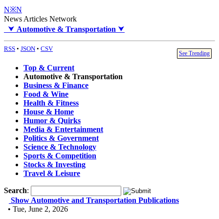
N※N
News Articles Network
⮟
Automotive & Transportation
⮟
RSS
•
JSON
•
CSV
See Trending
Top & Current
Automotive & Transportation
Business & Finance
Food & Wine
Health & Fitness
House & Home
Humor & Quirks
Media & Entertainment
Politics & Government
Science & Technology
Sports & Competition
Stocks & Investing
Travel & Leisure
Search
:
Show Automotive and Transportation Publications
• Tue, June 2, 2026