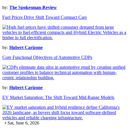
by:
The Spokesman-Review
Fuel Prices Drive Shift Toward Compact Cars
by:
Hubert Carizone
Core Functional Objectives of Automotive CDPs
by:
Hubert Carizone
EV Market Saturation: The Shift Toward Mid-Range Models
• Sat, June 6, 2026