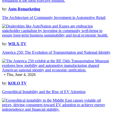
by:
Auto Remarketing
The Architecture of Community Investment in Automotive Retail
by:
WILX-TV
America 250: The Evolution of Transportation and National Identity
• Thu, June 4, 2026
by:
KOLO TV
Geopolitical Instability and the Rise of EV Adoption