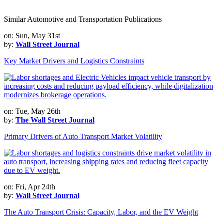
Similar Automotive and Transportation Publications
on: Sun, May 31st
by:
Wall Street Journal
Key Market Drivers and Logistics Constraints
on: Tue, May 26th
by:
The Wall Street Journal
Primary Drivers of Auto Transport Market Volatility
on: Fri, Apr 24th
by:
Wall Street Journal
The Auto Transport Crisis: Capacity, Labor, and the EV Weight