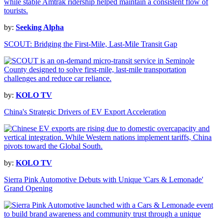
by:
Seeking Alpha
SCOUT: Bridging the First-Mile, Last-Mile Transit Gap
by:
KOLO TV
China's Strategic Drivers of EV Export Acceleration
by:
KOLO TV
Sierra Pink Automotive Debuts with Unique 'Cars & Lemonade'
Grand Opening