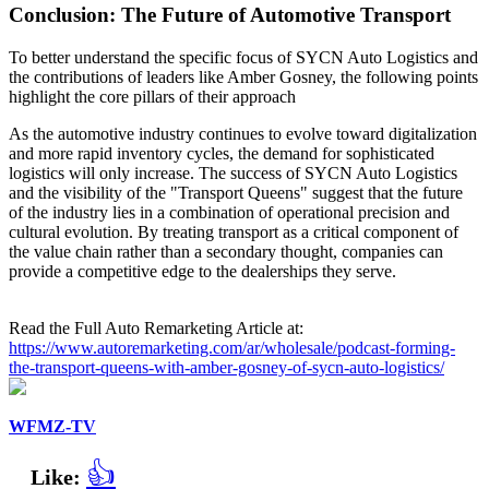
Conclusion: The Future of Automotive Transport
To better understand the specific focus of SYCN Auto Logistics and
the contributions of leaders like Amber Gosney, the following points
highlight the core pillars of their approach
As the automotive industry continues to evolve toward digitalization
and more rapid inventory cycles, the demand for sophisticated
logistics will only increase. The success of SYCN Auto Logistics
and the visibility of the "Transport Queens" suggest that the future
of the industry lies in a combination of operational precision and
cultural evolution. By treating transport as a critical component of
the value chain rather than a secondary thought, companies can
provide a competitive edge to the dealerships they serve.
Read the Full Auto Remarketing Article at:
https://www.autoremarketing.com/ar/wholesale/podcast-forming-
the-transport-queens-with-amber-gosney-of-sycn-auto-logistics/
WFMZ-TV
👍
Like: