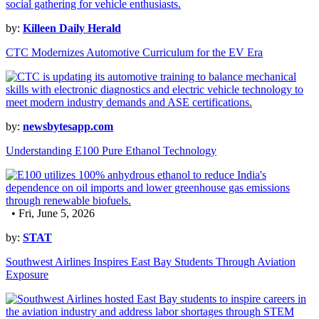
by:
Killeen Daily Herald
CTC Modernizes Automotive Curriculum for the EV Era
by:
newsbytesapp.com
Understanding E100 Pure Ethanol Technology
• Fri, June 5, 2026
by:
STAT
Southwest Airlines Inspires East Bay Students Through Aviation
Exposure