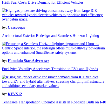
High Fuel Costs Drive Demand for Efficient Vehicles
by:
Carscoops
Architectural Exterior Redesign and Seamless Horizon Lighting
by:
Honolulu Star-Advertiser
Fuel Price Volatility Accelerates Transition to EVs and Hybrids
by:
KFVS12
Tennessee Transportation Operator Assists in Roadside Birth on I-40