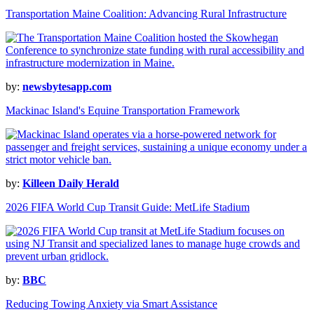
Transportation Maine Coalition: Advancing Rural Infrastructure
by:
newsbytesapp.com
Mackinac Island's Equine Transportation Framework
by:
Killeen Daily Herald
2026 FIFA World Cup Transit Guide: MetLife Stadium
by:
BBC
Reducing Towing Anxiety via Smart Assistance