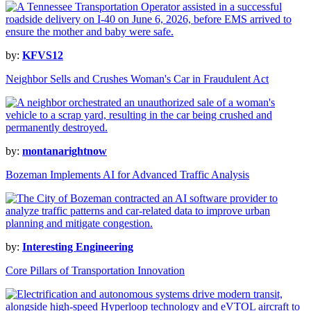
by:
KFVS12
Neighbor Sells and Crushes Woman's Car in Fraudulent Act
by:
montanarightnow
Bozeman Implements AI for Advanced Traffic Analysis
by:
Interesting Engineering
Core Pillars of Transportation Innovation