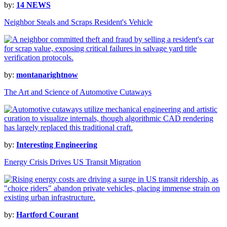
by:
14 NEWS
Neighbor Steals and Scraps Resident's Vehicle
by:
montanarightnow
The Art and Science of Automotive Cutaways
by:
Interesting Engineering
Energy Crisis Drives US Transit Migration
by:
Hartford Courant