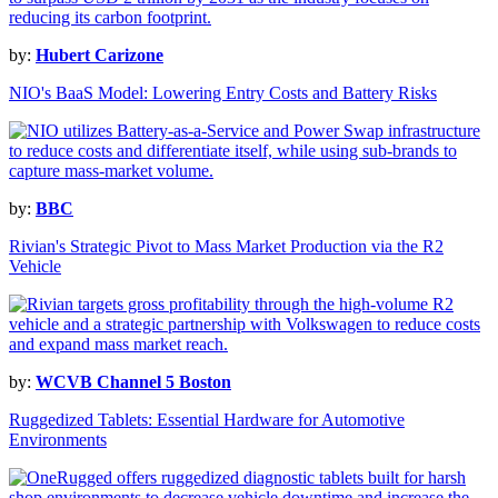
by:
Hubert Carizone
NIO's BaaS Model: Lowering Entry Costs and Battery Risks
by:
BBC
Rivian's Strategic Pivot to Mass Market Production via the R2
Vehicle
by:
WCVB Channel 5 Boston
Ruggedized Tablets: Essential Hardware for Automotive
Environments