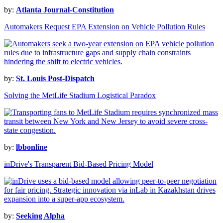
by:
Atlanta Journal-Constitution
Automakers Request EPA Extension on Vehicle Pollution Rules
by:
St. Louis Post-Dispatch
Solving the MetLife Stadium Logistical Paradox
by:
lbbonline
inDrive's Transparent Bid-Based Pricing Model
by:
Seeking Alpha