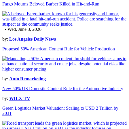
Fargo Mourns Beloved Barber Killed in Hit-and-Run
• Wed, June 3, 2026
by:
Los Angeles Daily News
Proposed 50% American Content Rule for Vehicle Production
by:
Auto Remarketing
New 50% US Domestic Content Rule for the Automotive Industry
by:
WILX-TV
Green Logistics Market Valuation: Scaling to USD 2 Trillion by
2031