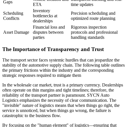
Gaps
ETA
time updates
Inventory
Scheduling
Precision scheduling and
bottlenecks at
Conflicts
optimized route planning
dealerships
Financial loss and
Rigorous inspection
Asset Damage
disputes between
protocols and professional
parties
handling standards
The Importance of Transparency and Trust
The transport sector faces systemic hurdles that can jeopardize the
stability of the automotive supply chain. The following table outlines
the primary frictions within the industry and the corresponding
strategic responses required to mitigate them
In the wholesale car market, trust is a primary currency. Dealerships
often operate on thin margins and tight timelines; therefore, the
reliability of the transport partner is paramount. SYCN Auto
Logistics emphasizes the necessity of clear communication. The
"invisible" nature of logistics means that when things go right, the
service is unnoticed, but when things go wrong, the failure is
catastrophic to the business flow.
By focusing on the "human element" of logistics—ensuring that