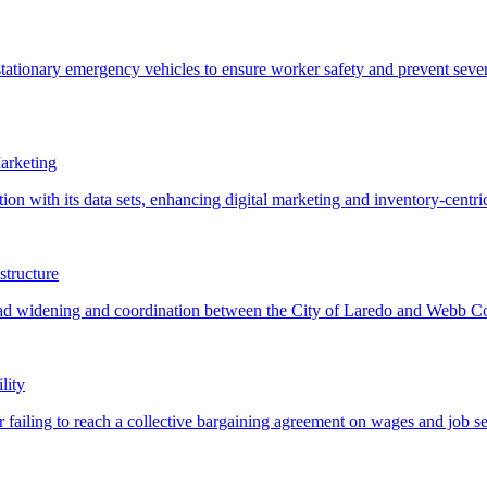
arketing
structure
lity