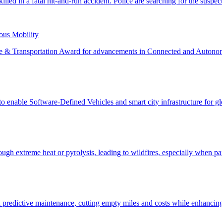
us Mobility