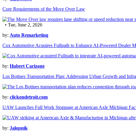
Core Requirements of the Move Over Law
• Tue, June 2, 2026
by:
Auto Remarketing
Cox Automotive Acquires Fullpath to Enhance AI-Powered Dealer M
by:
Hubert Carizone
Los Botines Transportation Plan: Addressing Urban Growth and Infra
by:
clickondetroit.com
UAW Launches Full Work Stoppage at American Axle Michigan Faci
by:
Jalopnik