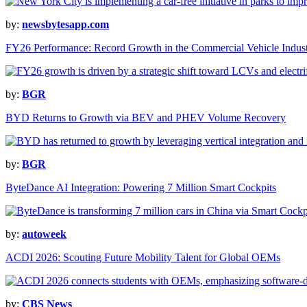
by:
newsbytesapp.com
FY26 Performance: Record Growth in the Commercial Vehicle Indus
by:
BGR
BYD Returns to Growth via BEV and PHEV Volume Recovery
by:
BGR
ByteDance AI Integration: Powering 7 Million Smart Cockpits
by:
autoweek
ACDI 2026: Scouting Future Mobility Talent for Global OEMs
by:
CBS News