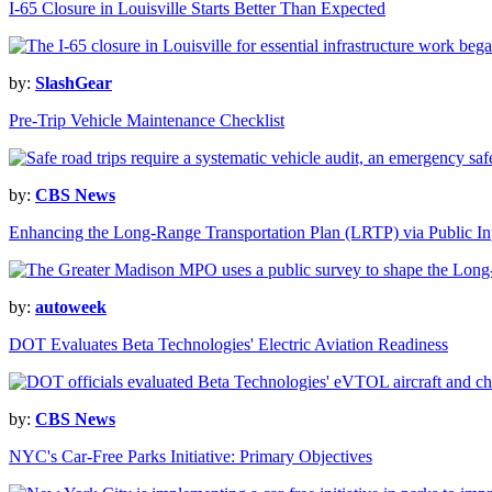
I-65 Closure in Louisville Starts Better Than Expected
by:
SlashGear
Pre-Trip Vehicle Maintenance Checklist
by:
CBS News
Enhancing the Long-Range Transportation Plan (LRTP) via Public In
by:
autoweek
DOT Evaluates Beta Technologies' Electric Aviation Readiness
by:
CBS News
NYC's Car-Free Parks Initiative: Primary Objectives