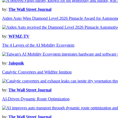
by:
The Wall Street Journal
Aiden Auto Wins Diamond Level 2026 Pinnacle Award for Autonomo
by:
WFMZ-TV
The 4 Layers of the AI Mobility Ecosystem
by:
Jalopnik
Catalytic Converters and Wildfire Ignition
by:
The Wall Street Journal
AI-Driven Dynamic Route Optimization
by:
The Wall Street Journal