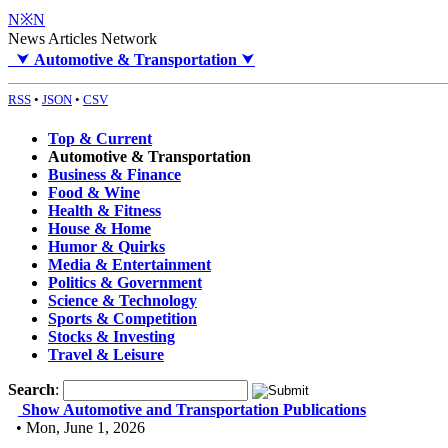
N※N
News Articles Network
⮟
Automotive & Transportation
⮟
RSS
•
JSON
•
CSV
Top & Current
Automotive & Transportation
Business & Finance
Food & Wine
Health & Fitness
House & Home
Humor & Quirks
Media & Entertainment
Politics & Government
Science & Technology
Sports & Competition
Stocks & Investing
Travel & Leisure
Search
:
Show Automotive and Transportation Publications
• Mon, June 1, 2026