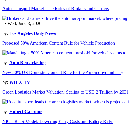
Auto Transport Market: The Roles of Brokers and Carriers
• Wed, June 3, 2026
by:
Los Angeles Daily News
Proposed 50% American Content Rule for Vehicle Production
by:
Auto Remarketing
New 50% US Domestic Content Rule for the Automotive Industry
by:
WILX-TV
Green Logistics Market Valuation: Scaling to USD 2 Trillion by 2031
by:
Hubert Carizone
NIO's BaaS Model: Lowering Entry Costs and Battery Risks