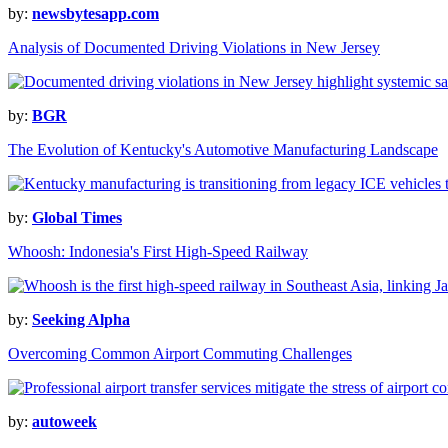
by:
newsbytesapp.com
Analysis of Documented Driving Violations in New Jersey
by:
BGR
The Evolution of Kentucky's Automotive Manufacturing Landscape
by:
Global Times
Whoosh: Indonesia's First High-Speed Railway
by:
Seeking Alpha
Overcoming Common Airport Commuting Challenges
by:
autoweek