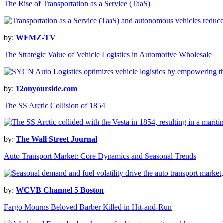
The Rise of Transportation as a Service (TaaS)
by:
WFMZ-TV
The Strategic Value of Vehicle Logistics in Automotive Wholesale
by:
12onyourside.com
The SS Arctic Collision of 1854
by:
The Wall Street Journal
Auto Transport Market: Core Dynamics and Seasonal Trends
by:
WCVB Channel 5 Boston
Fargo Mourns Beloved Barber Killed in Hit-and-Run