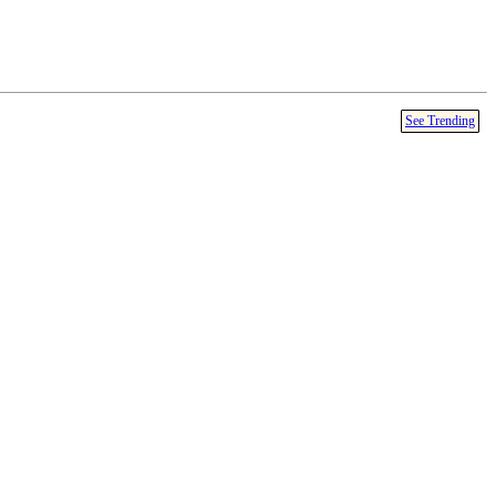
See Trending