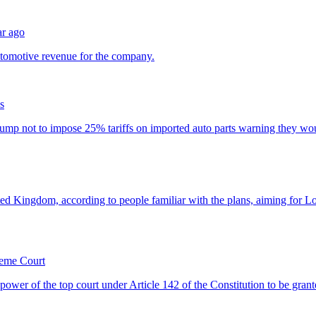
ar ago
s
reme Court