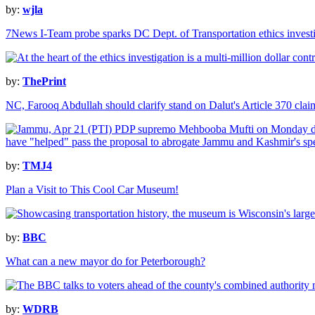
by:
wjla
7News I-Team probe sparks DC Dept. of Transportation ethics invest
by:
ThePrint
NC, Farooq Abdullah should clarify stand on Dalut's Article 370 cl
by:
TMJ4
Plan a Visit to This Cool Car Museum!
by:
BBC
What can a new mayor do for Peterborough?
by:
WDRB