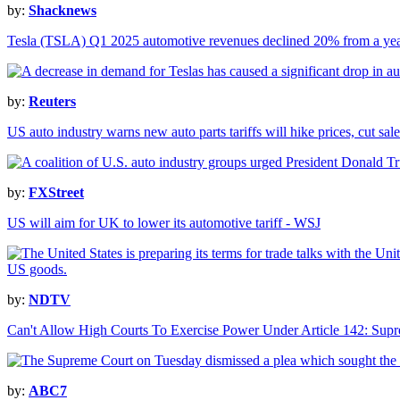
by:
Shacknews
Tesla (TSLA) Q1 2025 automotive revenues declined 20% from a ye
by:
Reuters
US auto industry warns new auto parts tariffs will hike prices, cut sale
by:
FXStreet
US will aim for UK to lower its automotive tariff - WSJ
by:
NDTV
Can't Allow High Courts To Exercise Power Under Article 142: Sup
by:
ABC7