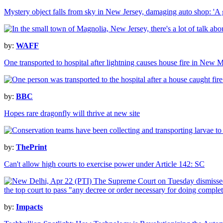
Mystery object falls from sky in New Jersey, damaging auto shop: 'A gi
by:
WAFF
One transported to hospital after lightning causes house fire in New 
by:
BBC
Hopes rare dragonfly will thrive at new site
by:
ThePrint
Can't allow high courts to exercise power under Article 142: SC
by:
Impacts