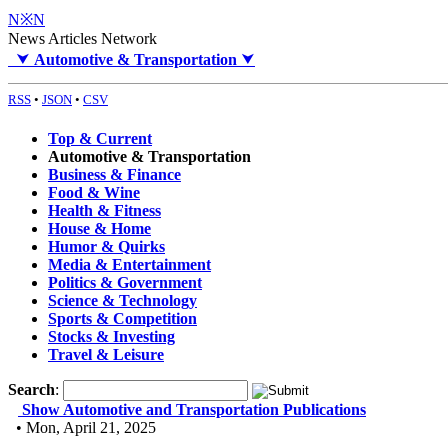
N※N
News Articles Network
⮟
Automotive & Transportation
⮟
RSS
•
JSON
•
CSV
Top & Current
Automotive & Transportation
Business & Finance
Food & Wine
Health & Fitness
House & Home
Humor & Quirks
Media & Entertainment
Politics & Government
Science & Technology
Sports & Competition
Stocks & Investing
Travel & Leisure
Search
:
Show Automotive and Transportation Publications
• Mon, April 21, 2025