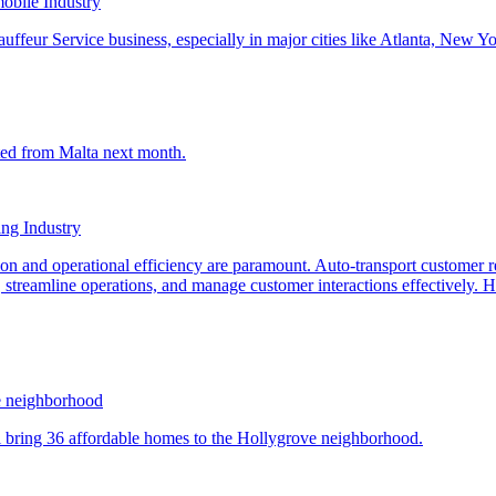
obile Industry
ng Industry
e neighborhood