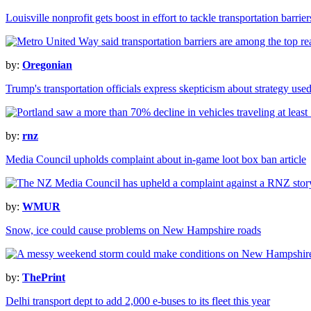
Louisville nonprofit gets boost in effort to tackle transportation barrie
by:
Oregonian
Trump's transportation officials express skepticism about strategy used
by:
rnz
Media Council upholds complaint about in-game loot box ban article
by:
WMUR
Snow, ice could cause problems on New Hampshire roads
by:
ThePrint
Delhi transport dept to add 2,000 e-buses to its fleet this year