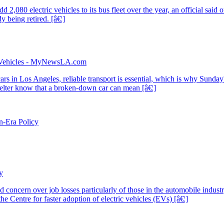
in Vehicles - MyNewsLA.com
n-Era Policy
y