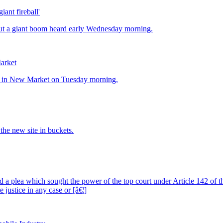
ant fireball'
Market