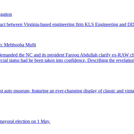
igation
aim: Mehbooba Mufti