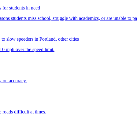
rs for students in need
 to slow speeders in Portland, other cities