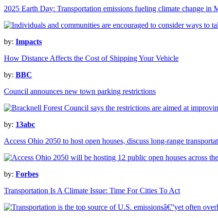
2025 Earth Day: Transportation emissions fueling climate change in 
by:
Impacts
How Distance Affects the Cost of Shipping Your Vehicle
by:
BBC
Council announces new town parking restrictions
by:
13abc
Access Ohio 2050 to host open houses, discuss long-range transportat
by:
Forbes
Transportation Is A Climate Issue: Time For Cities To Act