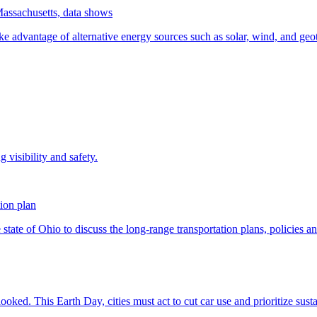
Massachusetts, data shows
ion plan