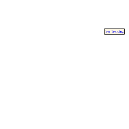
See Trending