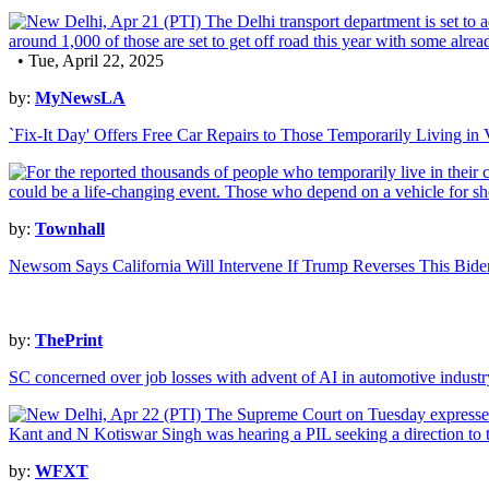
• Tue, April 22, 2025
by:
MyNewsLA
`Fix-It Day' Offers Free Car Repairs to Those Temporarily Living 
by:
Townhall
Newsom Says California Will Intervene If Trump Reverses This Bide
by:
ThePrint
SC concerned over job losses with advent of AI in automotive industr
by:
WFXT