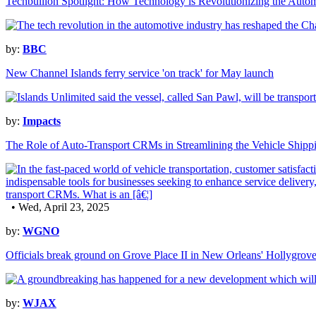
Techbullion Spotlight: How Technology is Revolutionizing the Autom
by:
BBC
New Channel Islands ferry service 'on track' for May launch
by:
Impacts
The Role of Auto-Transport CRMs in Streamlining the Vehicle Shippi
• Wed, April 23, 2025
by:
WGNO
Officials break ground on Grove Place II in New Orleans' Hollygrov
by:
WJAX