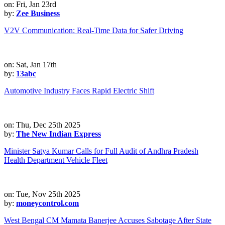
on: Fri, Jan 23rd
by:
Zee Business
V2V Communication: Real-Time Data for Safer Driving
on: Sat, Jan 17th
by:
13abc
Automotive Industry Faces Rapid Electric Shift
on: Thu, Dec 25th 2025
by:
The New Indian Express
Minister Satya Kumar Calls for Full Audit of Andhra Pradesh
Health Department Vehicle Fleet
on: Tue, Nov 25th 2025
by:
moneycontrol.com
West Bengal CM Mamata Banerjee Accuses Sabotage After State