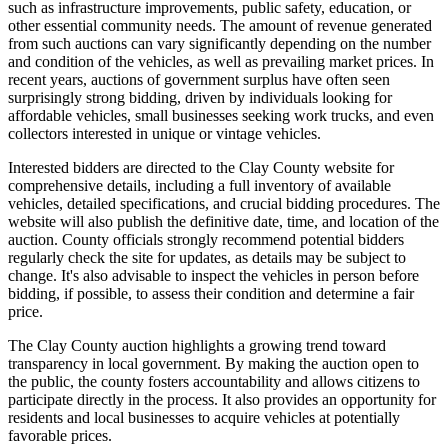
such as infrastructure improvements, public safety, education, or
other essential community needs. The amount of revenue generated
from such auctions can vary significantly depending on the number
and condition of the vehicles, as well as prevailing market prices. In
recent years, auctions of government surplus have often seen
surprisingly strong bidding, driven by individuals looking for
affordable vehicles, small businesses seeking work trucks, and even
collectors interested in unique or vintage vehicles.
Interested bidders are directed to the Clay County website for
comprehensive details, including a full inventory of available
vehicles, detailed specifications, and crucial bidding procedures. The
website will also publish the definitive date, time, and location of the
auction. County officials strongly recommend potential bidders
regularly check the site for updates, as details may be subject to
change. It's also advisable to inspect the vehicles in person before
bidding, if possible, to assess their condition and determine a fair
price.
The Clay County auction highlights a growing trend toward
transparency in local government. By making the auction open to
the public, the county fosters accountability and allows citizens to
participate directly in the process. It also provides an opportunity for
residents and local businesses to acquire vehicles at potentially
favorable prices.