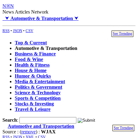
N※N
News Articles Network
⮟
Automotive & Transportation
⮟
RSS
•
JSON
•
CSV
See Trending
Top & Current
Automotive & Transportation
Business & Finance
Food & Wine
Health & Fitness
House & Home
Humor & Quirks
Media & Entertainment
Politics & Government
Science & Technology
Sports & Competition
Stocks & Investing
Travel & Leisure
Search
:
Automotive and Transportation
See Trending
Source : (
remove
) :
WJAX
RSS
•
JSON
•
XML
•
CSV