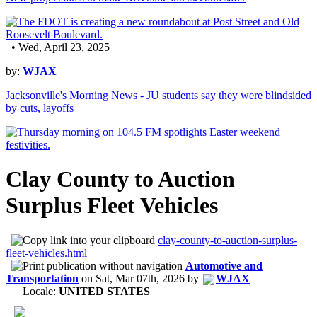
• Wed, April 23, 2025
by:
WJAX
Jacksonville's Morning News - JU students say they were blindsided
by cuts, layoffs
Clay County to Auction
Surplus Fleet Vehicles
clay-county-to-auction-surplus-
fleet-vehicles.html
Automotive and
Transportation
on
Sat, Mar 07th, 2026
by
WJAX
Locale:
UNITED STATES