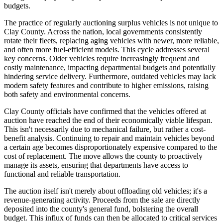
budgets.
The practice of regularly auctioning surplus vehicles is not unique to
Clay County. Across the nation, local governments consistently
rotate their fleets, replacing aging vehicles with newer, more reliable,
and often more fuel-efficient models. This cycle addresses several
key concerns. Older vehicles require increasingly frequent and
costly maintenance, impacting departmental budgets and potentially
hindering service delivery. Furthermore, outdated vehicles may lack
modern safety features and contribute to higher emissions, raising
both safety and environmental concerns.
Clay County officials have confirmed that the vehicles offered at
auction have reached the end of their economically viable lifespan.
This isn't necessarily due to mechanical failure, but rather a cost-
benefit analysis. Continuing to repair and maintain vehicles beyond
a certain age becomes disproportionately expensive compared to the
cost of replacement. The move allows the county to proactively
manage its assets, ensuring that departments have access to
functional and reliable transportation.
The auction itself isn't merely about offloading old vehicles; it's a
revenue-generating activity. Proceeds from the sale are directly
deposited into the county's general fund, bolstering the overall
budget. This influx of funds can then be allocated to critical services