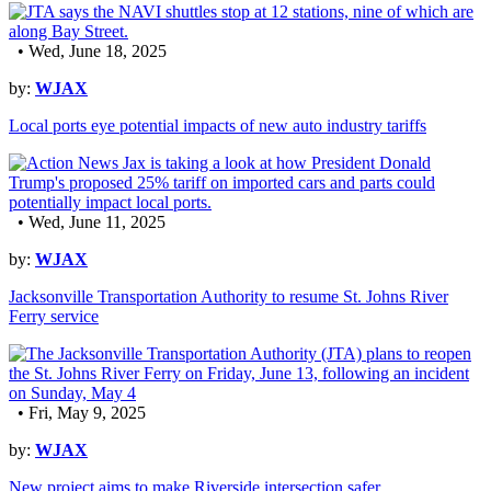
• Wed, June 18, 2025
by:
WJAX
Local ports eye potential impacts of new auto industry tariffs
• Wed, June 11, 2025
by:
WJAX
Jacksonville Transportation Authority to resume St. Johns River
Ferry service
• Fri, May 9, 2025
by:
WJAX
New project aims to make Riverside intersection safer