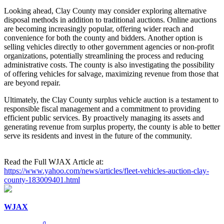
Looking ahead, Clay County may consider exploring alternative
disposal methods in addition to traditional auctions. Online auctions
are becoming increasingly popular, offering wider reach and
convenience for both the county and bidders. Another option is
selling vehicles directly to other government agencies or non-profit
organizations, potentially streamlining the process and reducing
administrative costs. The county is also investigating the possibility
of offering vehicles for salvage, maximizing revenue from those that
are beyond repair.
Ultimately, the Clay County surplus vehicle auction is a testament to
responsible fiscal management and a commitment to providing
efficient public services. By proactively managing its assets and
generating revenue from surplus property, the county is able to better
serve its residents and invest in the future of the community.
Read the Full WJAX Article at:
https://www.yahoo.com/news/articles/fleet-vehicles-auction-clay-
county-183009401.html
WJAX