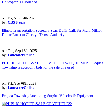
Helicopter Is Grounded
on: Fri, Nov 14th 2025
by:
CBS News
Illinois Transportation Secretary Sean Duffy Calls for Multi-Million
Dollar Boost to Chicago Transit Authority
on: Tue, Sep 16th 2025
by:
LancasterOnline
PUBLIC NOTICE-SALE OF VEHICLES/ EQUIPMENT Pequea
Township is accepting bids for the sale of a used
on: Fri, Aug 08th 2025
by:
LancasterOnline
Pequea Township Auctioning Surplus Vehicles & Equipment