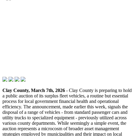
Clay County, March 7th, 2026
- Clay County is preparing to hold
a public auction of its surplus fleet vehicles, a routine but essential
process for local government financial health and operational
efficiency. The announcement, made earlier this week, signals the
disposal of a range of vehicles - from standard passenger cars and
utility trucks to specialized equipment - previously utilized across
various county departments. While seemingly a simple event, the
auction represents a microcosm of broader asset management
strategies employed by municipalities and their impact on local