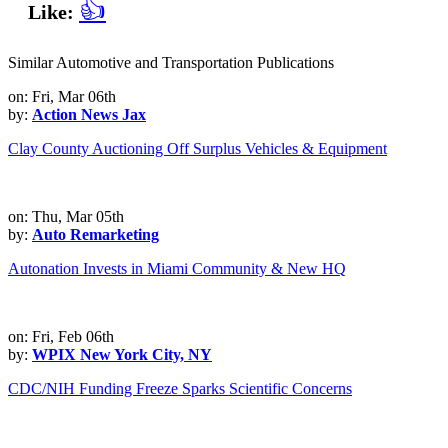
👍
Like:
Similar Automotive and Transportation Publications
on: Fri, Mar 06th
by:
Action News Jax
Clay County Auctioning Off Surplus Vehicles & Equipment
on: Thu, Mar 05th
by:
Auto Remarketing
Autonation Invests in Miami Community & New HQ
on: Fri, Feb 06th
by:
WPIX New York City, NY
CDC/NIH Funding Freeze Sparks Scientific Concerns