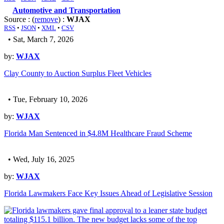
Automotive and Transportation
Source : (
remove
) :
WJAX
RSS
•
JSON
•
XML
•
CSV
• Sat, March 7, 2026
by:
WJAX
Clay County to Auction Surplus Fleet Vehicles
• Tue, February 10, 2026
by:
WJAX
Florida Man Sentenced in $4.8M Healthcare Fraud Scheme
• Wed, July 16, 2025
by:
WJAX
Florida Lawmakers Face Key Issues Ahead of Legislative Session