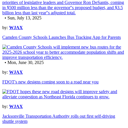
• Sun, July 13, 2025
by:
WJAX
Camden County Schools Launches Bus Tracking App for Parents
• Mon, June 30, 2025
by:
WJAX
FDOT's new designs coming soon to a road near you
by:
WJAX
Jacksonville Transportation Authority rolls out first self-driving
shuttle system