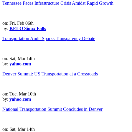
Tennessee Faces Infrastructure Crisis Amidst Rapid Growth
on: Fri, Feb 06th
by:
KELO Sioux Falls
Transportation Audit Sparks Transparency Debate
on: Sat, Mar 14th
by:
yahoo.com
Denver Summit: US Transportation at a Crossroads
on: Tue, Mar 10th
by:
yahoo.com
National Transportation Summit Concludes in Denver
on: Sat, Mar 14th