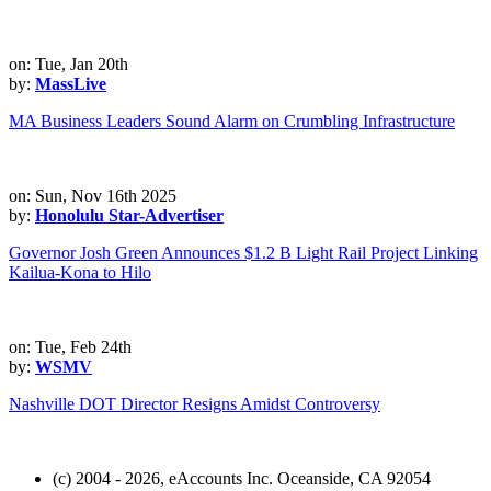
on: Tue, Jan 20th
by:
MassLive
MA Business Leaders Sound Alarm on Crumbling Infrastructure
on: Sun, Nov 16th 2025
by:
Honolulu Star-Advertiser
Governor Josh Green Announces $1.2 B Light Rail Project Linking
Kailua-Kona to Hilo
on: Tue, Feb 24th
by:
WSMV
Nashville DOT Director Resigns Amidst Controversy
(c) 2004 - 2026, eAccounts Inc. Oceanside, CA 92054