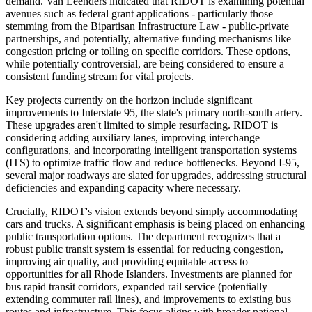
demand. Van Leenders indicated that RIDOT is examining potential
avenues such as federal grant applications - particularly those
stemming from the Bipartisan Infrastructure Law - public-private
partnerships, and potentially, alternative funding mechanisms like
congestion pricing or tolling on specific corridors. These options,
while potentially controversial, are being considered to ensure a
consistent funding stream for vital projects.
Key projects currently on the horizon include significant
improvements to Interstate 95, the state's primary north-south artery.
These upgrades aren't limited to simple resurfacing. RIDOT is
considering adding auxiliary lanes, improving interchange
configurations, and incorporating intelligent transportation systems
(ITS) to optimize traffic flow and reduce bottlenecks. Beyond I-95,
several major roadways are slated for upgrades, addressing structural
deficiencies and expanding capacity where necessary.
Crucially, RIDOT's vision extends beyond simply accommodating
cars and trucks. A significant emphasis is being placed on enhancing
public transportation options. The department recognizes that a
robust public transit system is essential for reducing congestion,
improving air quality, and providing equitable access to
opportunities for all Rhode Islanders. Investments are planned for
bus rapid transit corridors, expanded rail service (potentially
extending commuter rail lines), and improvements to existing bus
routes and infrastructure. This focus aligns with broader national