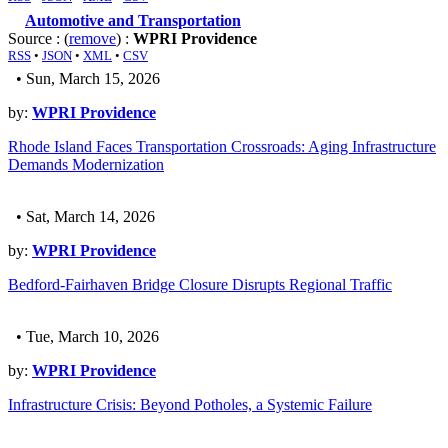
Automotive and Transportation
Source : (
remove
) :
WPRI Providence
RSS
•
JSON
•
XML
•
CSV
• Sun, March 15, 2026
by:
WPRI Providence
Rhode Island Faces Transportation Crossroads: Aging Infrastructure
Demands Modernization
• Sat, March 14, 2026
by:
WPRI Providence
Bedford-Fairhaven Bridge Closure Disrupts Regional Traffic
• Tue, March 10, 2026
by:
WPRI Providence
Infrastructure Crisis: Beyond Potholes, a Systemic Failure