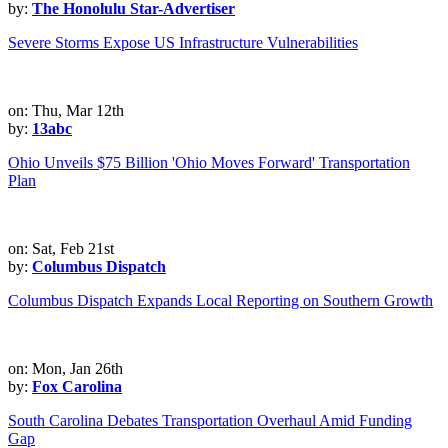
by:
The Honolulu Star-Advertiser
Severe Storms Expose US Infrastructure Vulnerabilities
on: Thu, Mar 12th
by:
13abc
Ohio Unveils $75 Billion 'Ohio Moves Forward' Transportation
Plan
on: Sat, Feb 21st
by:
Columbus Dispatch
Columbus Dispatch Expands Local Reporting on Southern Growth
on: Mon, Jan 26th
by:
Fox Carolina
South Carolina Debates Transportation Overhaul Amid Funding
Gap