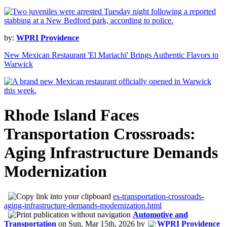
by:
WPRI Providence
New Mexican Restaurant 'El Mariachi' Brings Authentic Flavors to
Warwick
Rhode Island Faces
Transportation Crossroads:
Aging Infrastructure Demands
Modernization
es-transportation-crossroads-
aging-infrastructure-demands-modernization.html
Automotive and
Transportation
on
Sun, Mar 15th, 2026
by
WPRI Providence