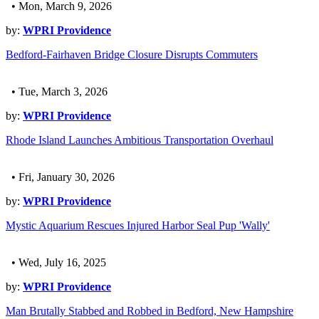
• Mon, March 9, 2026
by:
WPRI Providence
Bedford-Fairhaven Bridge Closure Disrupts Commuters
• Tue, March 3, 2026
by:
WPRI Providence
Rhode Island Launches Ambitious Transportation Overhaul
• Fri, January 30, 2026
by:
WPRI Providence
Mystic Aquarium Rescues Injured Harbor Seal Pup 'Wally'
• Wed, July 16, 2025
by:
WPRI Providence
Man Brutally Stabbed and Robbed in Bedford, New Hampshire