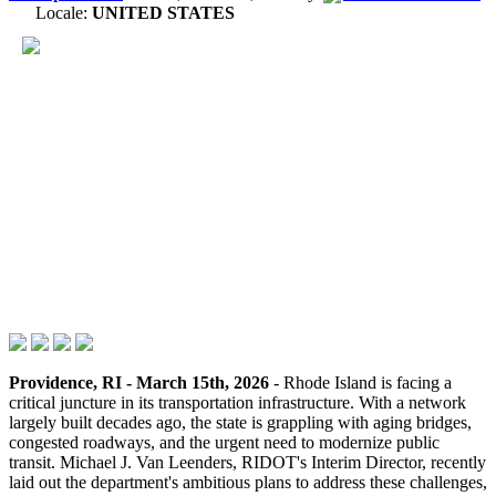
Locale:
UNITED STATES
Providence, RI - March 15th, 2026
- Rhode Island is facing a
critical juncture in its transportation infrastructure. With a network
largely built decades ago, the state is grappling with aging bridges,
congested roadways, and the urgent need to modernize public
transit. Michael J. Van Leenders, RIDOT's Interim Director, recently
laid out the department's ambitious plans to address these challenges,