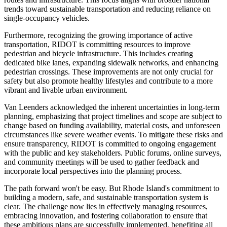
trends toward sustainable transportation and reducing reliance on
single-occupancy vehicles.
Furthermore, recognizing the growing importance of active
transportation, RIDOT is committing resources to improve
pedestrian and bicycle infrastructure. This includes creating
dedicated bike lanes, expanding sidewalk networks, and enhancing
pedestrian crossings. These improvements are not only crucial for
safety but also promote healthy lifestyles and contribute to a more
vibrant and livable urban environment.
Van Leenders acknowledged the inherent uncertainties in long-term
planning, emphasizing that project timelines and scope are subject to
change based on funding availability, material costs, and unforeseen
circumstances like severe weather events. To mitigate these risks and
ensure transparency, RIDOT is committed to ongoing engagement
with the public and key stakeholders. Public forums, online surveys,
and community meetings will be used to gather feedback and
incorporate local perspectives into the planning process.
The path forward won't be easy. But Rhode Island's commitment to
building a modern, safe, and sustainable transportation system is
clear. The challenge now lies in effectively managing resources,
embracing innovation, and fostering collaboration to ensure that
these ambitious plans are successfully implemented, benefiting all