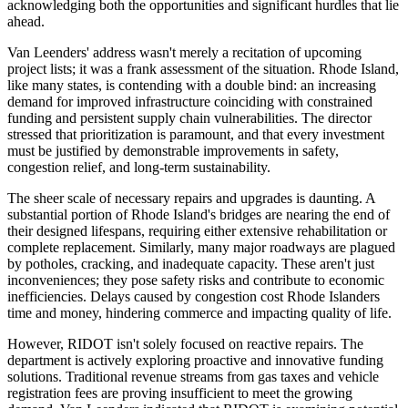
acknowledging both the opportunities and significant hurdles that lie
ahead.
Van Leenders' address wasn't merely a recitation of upcoming
project lists; it was a frank assessment of the situation. Rhode Island,
like many states, is contending with a double bind: an increasing
demand for improved infrastructure coinciding with constrained
funding and persistent supply chain vulnerabilities. The director
stressed that prioritization is paramount, and that every investment
must be justified by demonstrable improvements in safety,
congestion relief, and long-term sustainability.
The sheer scale of necessary repairs and upgrades is daunting. A
substantial portion of Rhode Island's bridges are nearing the end of
their designed lifespans, requiring either extensive rehabilitation or
complete replacement. Similarly, many major roadways are plagued
by potholes, cracking, and inadequate capacity. These aren't just
inconveniences; they pose safety risks and contribute to economic
inefficiencies. Delays caused by congestion cost Rhode Islanders
time and money, hindering commerce and impacting quality of life.
However, RIDOT isn't solely focused on reactive repairs. The
department is actively exploring proactive and innovative funding
solutions. Traditional revenue streams from gas taxes and vehicle
registration fees are proving insufficient to meet the growing