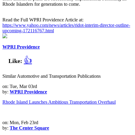
Rhode Islanders for generations to come.
Read the Full WPRI Providence Article at:
https://www.yahoo.com/news/articles/ridot-interim-director-outline-
upcoming-172116767.html
WPRI Providence
👍
Like:
Similar Automotive and Transportation Publications
on: Tue, Mar 03rd
by:
WPRI Providence
Rhode Island Launches Ambitious Transportation Overhaul
on: Mon, Feb 23rd
by:
The Center Square