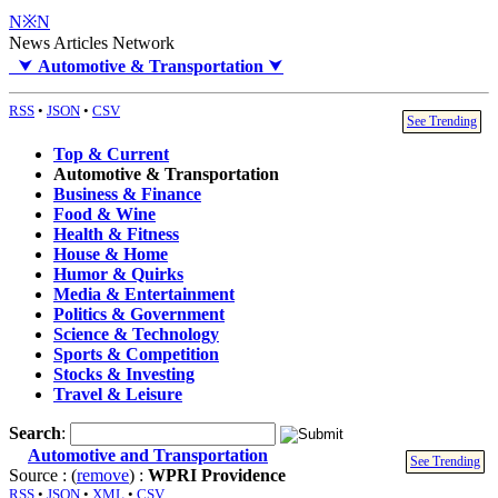
N※N
News Articles Network
⮟
Automotive & Transportation
⮟
RSS
•
JSON
•
CSV
See Trending
Top & Current
Automotive & Transportation
Business & Finance
Food & Wine
Health & Fitness
House & Home
Humor & Quirks
Media & Entertainment
Politics & Government
Science & Technology
Sports & Competition
Stocks & Investing
Travel & Leisure
Search
:
Automotive and Transportation
See Trending
Source : (
remove
) :
WPRI Providence
RSS
•
JSON
•
XML
•
CSV