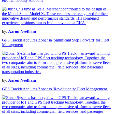
electric mobility solutions
by:
Aaron Neefham
GPS Trackit Acquires Zonar in 'Significant Step Forward' for Fleet
Management
by:
Aaron Neefham
GPS Trackit Acquires Zonar to 'Revolutionize Fleet Management'