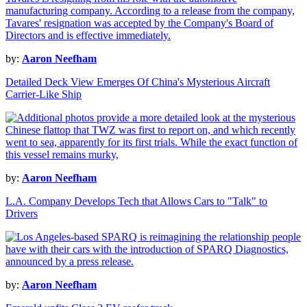
by:
Aaron Neefham
Detailed Deck View Emerges Of China's Mysterious Aircraft
Carrier-Like Ship
by:
Aaron Neefham
L.A. Company Develops Tech that Allows Cars to "Talk" to
Drivers
by:
Aaron Neefham