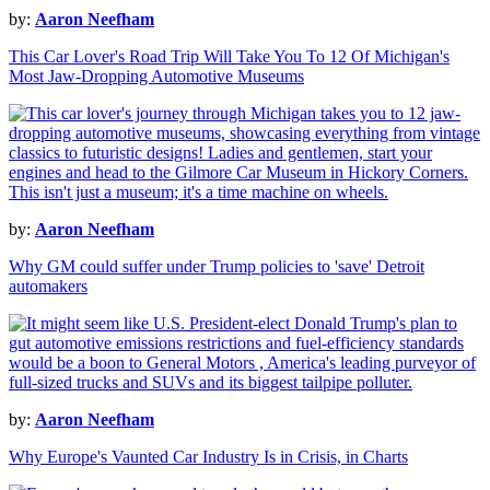
by:
Aaron Neefham
This Car Lover's Road Trip Will Take You To 12 Of Michigan's
Most Jaw-Dropping Automotive Museums
by:
Aaron Neefham
Why GM could suffer under Trump policies to 'save' Detroit
automakers
by:
Aaron Neefham
Why Europe's Vaunted Car Industry Is in Crisis, in Charts