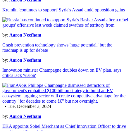
Kremlin 'continues to support' Syria's Assad amid opposition gains
by:
Aaron Neefham
Crash prevention technology shows 'huge potential,' but the
roadmap is up for debate
by:
Aaron Neefham
Innovation minister Champagne doubles down on EV plan, says
critics lack 'vision'
• Tue, December 3, 2024
by:
Aaron Neefham
EKA appoints Sohel Merchant as Chief Innovation Officer to drive