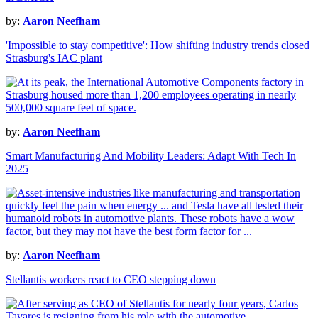
by:
Aaron Neefham
'Impossible to stay competitive': How shifting industry trends closed
Strasburg's IAC plant
by:
Aaron Neefham
Smart Manufacturing And Mobility Leaders: Adapt With Tech In
2025
by:
Aaron Neefham
Stellantis workers react to CEO stepping down