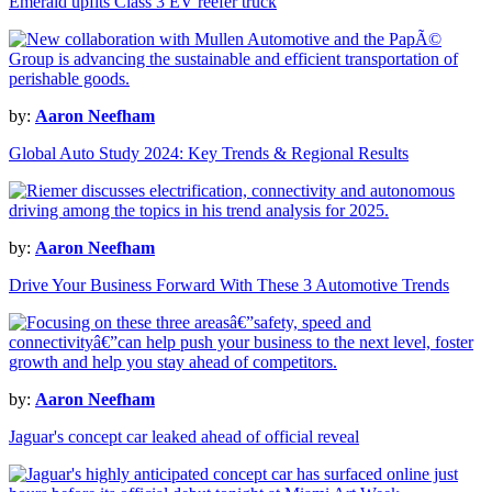
Emerald upfits Class 3 EV reefer truck
by:
Aaron Neefham
Global Auto Study 2024: Key Trends & Regional Results
by:
Aaron Neefham
Drive Your Business Forward With These 3 Automotive Trends
by:
Aaron Neefham
Jaguar's concept car leaked ahead of official reveal