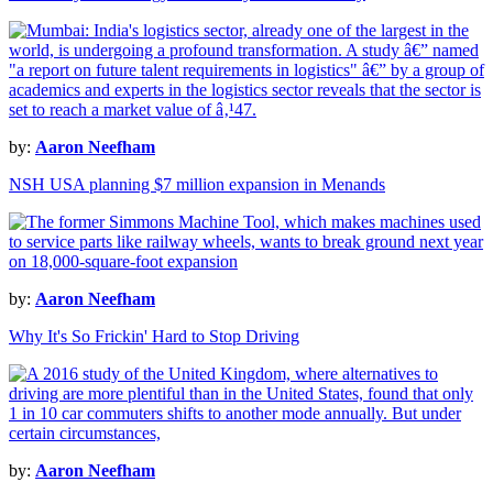
by:
Aaron Neefham
NSH USA planning $7 million expansion in Menands
by:
Aaron Neefham
Why It's So Frickin' Hard to Stop Driving
by:
Aaron Neefham