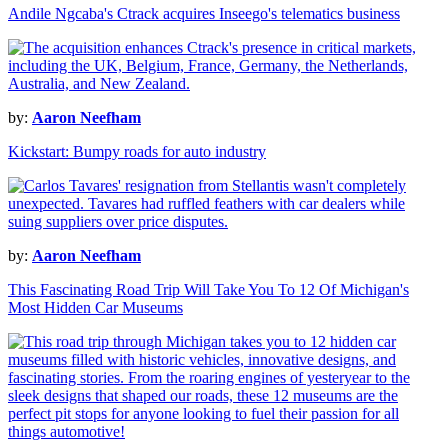
Andile Ngcaba's Ctrack acquires Inseego's telematics business
by:
Aaron Neefham
Kickstart: Bumpy roads for auto industry
by:
Aaron Neefham
This Fascinating Road Trip Will Take You To 12 Of Michigan's
Most Hidden Car Museums