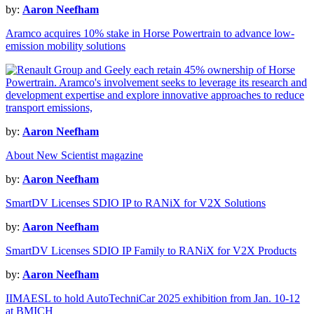
by:
Aaron Neefham
Aramco acquires 10% stake in Horse Powertrain to advance low-
emission mobility solutions
by:
Aaron Neefham
About New Scientist magazine
by:
Aaron Neefham
SmartDV Licenses SDIO IP to RANiX for V2X Solutions
by:
Aaron Neefham
SmartDV Licenses SDIO IP Family to RANiX for V2X Products
by:
Aaron Neefham
IIMAESL to hold AutoTechniCar 2025 exhibition from Jan. 10-12
at BMICH