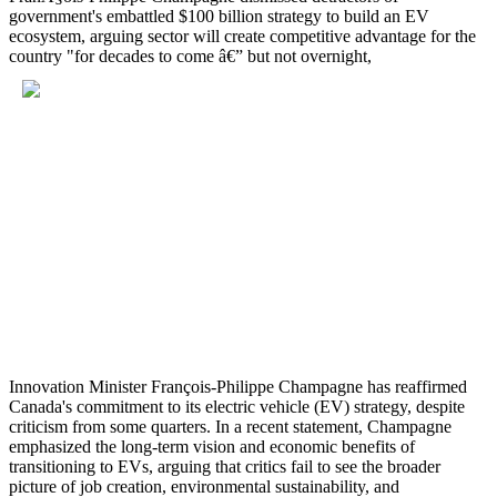
government's embattled $100 billion strategy to build an EV
ecosystem, arguing sector will create competitive advantage for the
country "for decades to come â€” but not overnight,
Innovation Minister François-Philippe Champagne has reaffirmed
Canada's commitment to its electric vehicle (EV) strategy, despite
criticism from some quarters. In a recent statement, Champagne
emphasized the long-term vision and economic benefits of
transitioning to EVs, arguing that critics fail to see the broader
picture of job creation, environmental sustainability, and