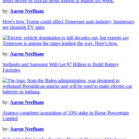
by:
Aaron Neefham
Here's how Trump could affect Tennessee auto industry, businesses
see sluggish EV sales
by:
Aaron Neefham
Stellantis and Samsung Will Get $7 Billion to Build Battery
Factories
by:
Aaron Neefham
Aramco completes acquisition of 10% stake in Horse Powertrain
Limited
by:
Aaron Neefham