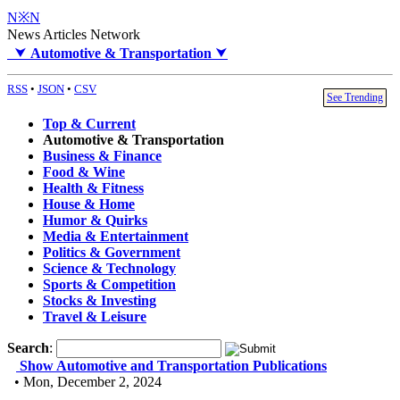
N※N
News Articles Network
⮟
Automotive & Transportation
⮟
RSS
•
JSON
•
CSV
See Trending
Top & Current
Automotive & Transportation
Business & Finance
Food & Wine
Health & Fitness
House & Home
Humor & Quirks
Media & Entertainment
Politics & Government
Science & Technology
Sports & Competition
Stocks & Investing
Travel & Leisure
Search
:
Show Automotive and Transportation Publications
• Mon, December 2, 2024