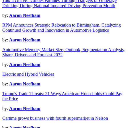
Talk it Out NC Guides Families Through Dangers of Underage
Drinking During National Impaired Driving Prevention Month
by:
Aaron Neefham
RPM Announces Strategic Relocation to Birmingham, Catalyzing
Continued Growth and Innovation in Automotive Logistics
by:
Aaron Neefham
Automotive Memory Market Size, Outlook, Segmentation Analysis,
Share, Drivers and Forecast 2032
by:
Aaron Neefham
Electric and Hybrid Vehicles
by:
Aaron Neefham
Trump's Trade Threats: 21 Ways American Households Could Pay
the Price
by:
Aaron Neefham
Cartime grows business with fourth supermarket in Nelson
by:
Aaron Neefham