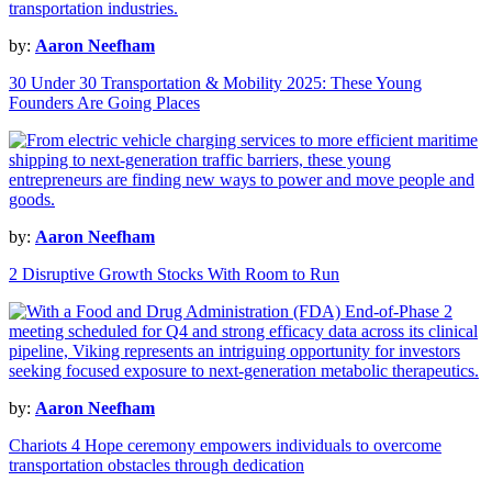
by:
Aaron Neefham
30 Under 30 Transportation & Mobility 2025: These Young
Founders Are Going Places
by:
Aaron Neefham
2 Disruptive Growth Stocks With Room to Run
by:
Aaron Neefham
Chariots 4 Hope ceremony empowers individuals to overcome
transportation obstacles through dedication