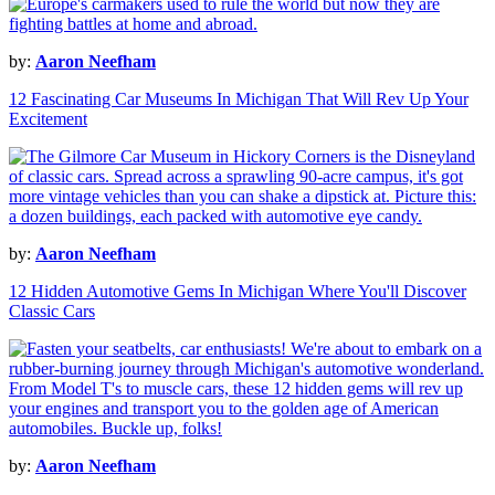
by:
Aaron Neefham
12 Fascinating Car Museums In Michigan That Will Rev Up Your
Excitement
by:
Aaron Neefham
12 Hidden Automotive Gems In Michigan Where You'll Discover
Classic Cars
by:
Aaron Neefham