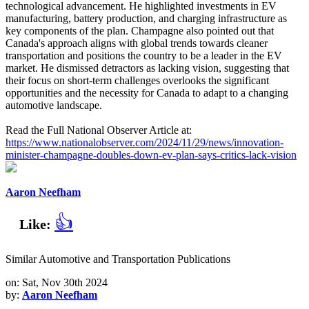
technological advancement. He highlighted investments in EV
manufacturing, battery production, and charging infrastructure as
key components of the plan. Champagne also pointed out that
Canada's approach aligns with global trends towards cleaner
transportation and positions the country to be a leader in the EV
market. He dismissed detractors as lacking vision, suggesting that
their focus on short-term challenges overlooks the significant
opportunities and the necessity for Canada to adapt to a changing
automotive landscape.
Read the Full National Observer Article at:
https://www.nationalobserver.com/2024/11/29/news/innovation-
minister-champagne-doubles-down-ev-plan-says-critics-lack-vision
Aaron Neefham
👍
Like:
Similar Automotive and Transportation Publications
on: Sat, Nov 30th 2024
by:
Aaron Neefham