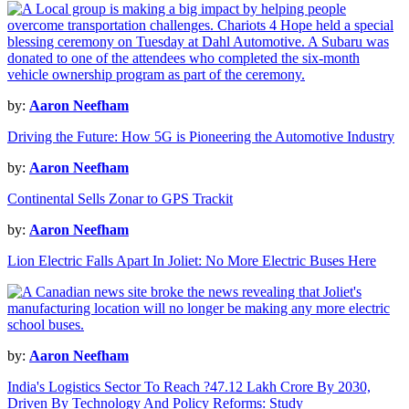
by:
Aaron Neefham
Driving the Future: How 5G is Pioneering the Automotive Industry
by:
Aaron Neefham
Continental Sells Zonar to GPS Trackit
by:
Aaron Neefham
Lion Electric Falls Apart In Joliet: No More Electric Buses Here
by:
Aaron Neefham
India's Logistics Sector To Reach ?47.12 Lakh Crore By 2030,
Driven By Technology And Policy Reforms: Study