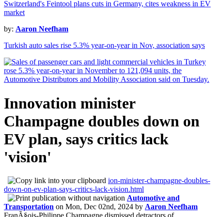
Switzerland's Feintool plans cuts in Germany, cites weakness in EV
market
by:
Aaron Neefham
Turkish auto sales rise 5.3% year-on-year in Nov, association says
Innovation minister
Champagne doubles down on
EV plan, says critics lack
'vision'
ion-minister-champagne-doubles-
down-on-ev-plan-says-critics-lack-vision.html
Automotive and
Transportation
on
Mon, Dec 02nd, 2024
by
Aaron Neefham
FranÃ§ois-Philippe Champagne dismissed detractors of