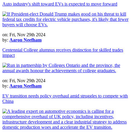
Auto industry's shift toward EVs is expected to move forward
on: Fri, Nov 29th 2024
by:
Aaron Neefham
Centennial College alumnus receives distinction for skilled trades
impact
on: Fri, Nov 29th 2024
by:
Aaron Neefham
EV transition needs policy overhaul amid struggles to compete with
China