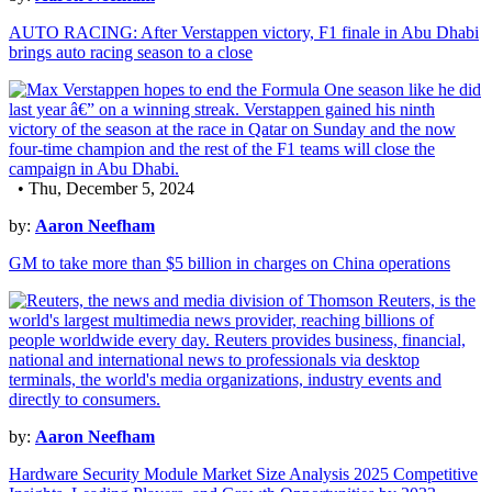
AUTO RACING: After Verstappen victory, F1 finale in Abu Dhabi
brings auto racing season to a close
• Thu, December 5, 2024
by:
Aaron Neefham
GM to take more than $5 billion in charges on China operations
by:
Aaron Neefham
Hardware Security Module Market Size Analysis 2025 Competitive