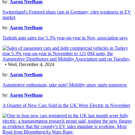
by:
Aaron Neefham
Switzerland's Feintool plans cuts in Germany, cites weakness in EV
market
by:
Aaron Neefham
Turkish auto sales rise 5.3% year-on-year in Nov, association says
• Wed, December 4, 2024
by:
Aaron Neefham
Automotive enthusiasts, take note! Mobility utsav starts tomorrow
by:
Aaron Neefham
A Quarter of New Cars Sold in the UK Were Electric in November