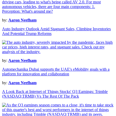
by:
Aaron Neefham
Auto Industry Outlook Amid Stagnant Sales, Climbing Inventories
And Potential Trump Reforms
by:
Aaron Neefham
Automechanika Dubai supports the UAE's eMobility goals with a
platform for innovation and collaboration
by:
Aaron Neefham
A Look Back at Internet of Things Stocks' Q3 Earnings: Trimble
(NASDAQ:TRMB) Vs The Rest Of The Pack