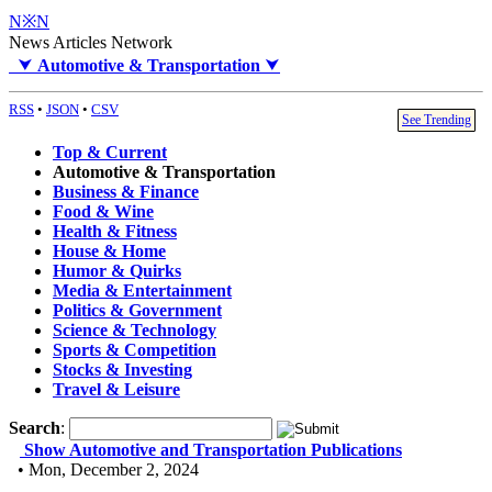
N※N
News Articles Network
⮟
Automotive & Transportation
⮟
RSS
•
JSON
•
CSV
See Trending
Top & Current
Automotive & Transportation
Business & Finance
Food & Wine
Health & Fitness
House & Home
Humor & Quirks
Media & Entertainment
Politics & Government
Science & Technology
Sports & Competition
Stocks & Investing
Travel & Leisure
Search
:
Show Automotive and Transportation Publications
• Mon, December 2, 2024