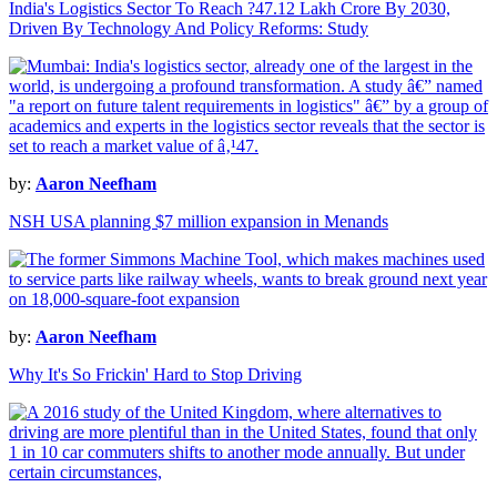
India's Logistics Sector To Reach ?47.12 Lakh Crore By 2030,
Driven By Technology And Policy Reforms: Study
by:
Aaron Neefham
NSH USA planning $7 million expansion in Menands
by:
Aaron Neefham
Why It's So Frickin' Hard to Stop Driving