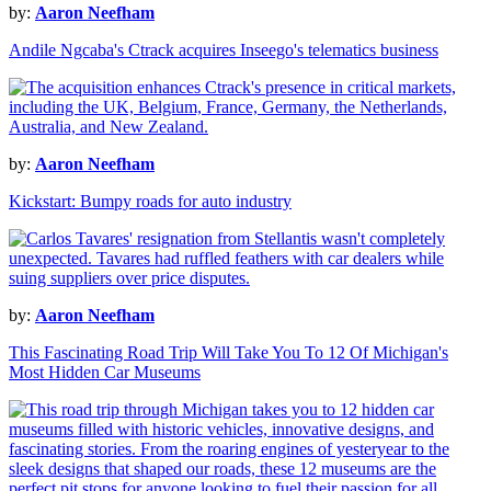
by:
Aaron Neefham
Andile Ngcaba's Ctrack acquires Inseego's telematics business
by:
Aaron Neefham
Kickstart: Bumpy roads for auto industry
by:
Aaron Neefham
This Fascinating Road Trip Will Take You To 12 Of Michigan's
Most Hidden Car Museums