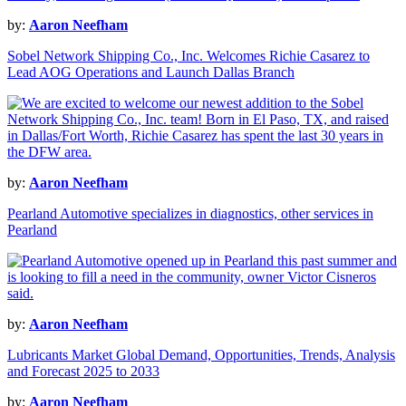
by:
Aaron Neefham
Sobel Network Shipping Co., Inc. Welcomes Richie Casarez to
Lead AOG Operations and Launch Dallas Branch
by:
Aaron Neefham
Pearland Automotive specializes in diagnostics, other services in
Pearland
by:
Aaron Neefham
Lubricants Market Global Demand, Opportunities, Trends, Analysis
and Forecast 2025 to 2033
by:
Aaron Neefham