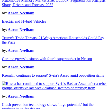
Automotive Memory Market Size, Outlook, Segmentation Analysis,
Share, Drivers and Forecast 2032
by:
Aaron Neefham
Electric and Hybrid Vehicles
by:
Aaron Neefham
Trump's Trade Threats: 21 Ways American Households Could Pay
the Price
by:
Aaron Neefham
Cartime grows business with fourth supermarket in Nelson
by:
Aaron Neefham
Kremlin 'continues to support' Syria's Assad amid opposition gains
by:
Aaron Neefham
Crash prevention technology shows 'huge potential,' but the
roadmap is up for debate