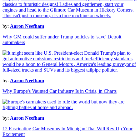
by:
Aaron Neefham
Why GM could suffer under Trump policies to 'save' Detroit
automakers
by:
Aaron Neefham
Why Europe's Vaunted Car Industry Is in Crisis, in Charts
by:
Aaron Neefham
12 Fascinating Car Museums In Michigan That Will Rev Up Your
Excitement