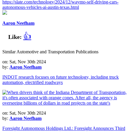
https://slate.com/technology/2024/12/waymo-self-driving-cars-
autonomous-vehicles-ai-austin-texas.html
Aaron Neefham
👍
Like:
Similar Automotive and Transportation Publications
on: Sat, Nov 30th 2024
by:
Aaron Neefham
INDOT research focuses on future technology, including truck
automation, electrified roadways
on: Sat, Nov 30th 2024
by:
Aaron Neefham
Foresight Autonomous Holdings Ltd.: Foresight Announces Third