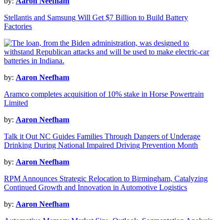
by:
Aaron Neefham
Stellantis and Samsung Will Get $7 Billion to Build Battery
Factories
by:
Aaron Neefham
Aramco completes acquisition of 10% stake in Horse Powertrain
Limited
by:
Aaron Neefham
Talk it Out NC Guides Families Through Dangers of Underage
Drinking During National Impaired Driving Prevention Month
by:
Aaron Neefham
RPM Announces Strategic Relocation to Birmingham, Catalyzing
Continued Growth and Innovation in Automotive Logistics
by:
Aaron Neefham