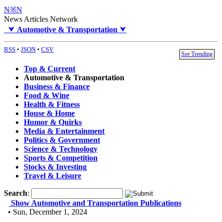
N※N
News Articles Network
⮟
Automotive & Transportation
⮟
RSS
•
JSON
•
CSV
See Trending
Top & Current
Automotive & Transportation
Business & Finance
Food & Wine
Health & Fitness
House & Home
Humor & Quirks
Media & Entertainment
Politics & Government
Science & Technology
Sports & Competition
Stocks & Investing
Travel & Leisure
Search
:
Show Automotive and Transportation Publications
• Sun, December 1, 2024