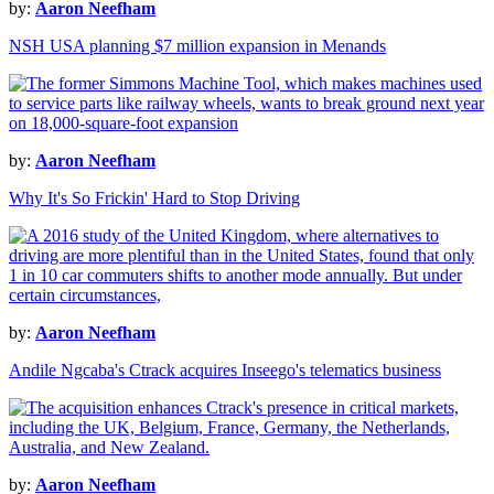
by:
Aaron Neefham
NSH USA planning $7 million expansion in Menands
by:
Aaron Neefham
Why It's So Frickin' Hard to Stop Driving
by:
Aaron Neefham
Andile Ngcaba's Ctrack acquires Inseego's telematics business
by:
Aaron Neefham