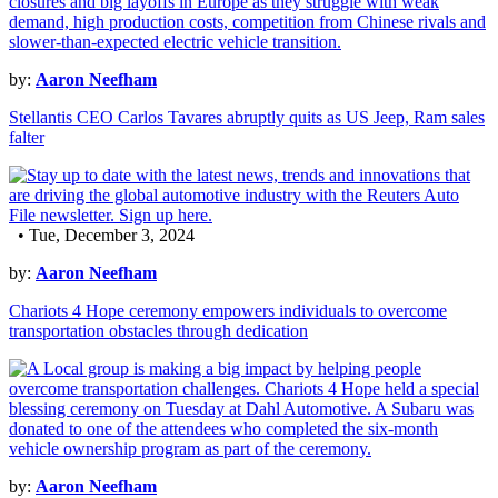
by:
Aaron Neefham
Stellantis CEO Carlos Tavares abruptly quits as US Jeep, Ram sales
falter
• Tue, December 3, 2024
by:
Aaron Neefham
Chariots 4 Hope ceremony empowers individuals to overcome
transportation obstacles through dedication
by:
Aaron Neefham