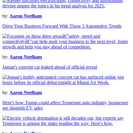
by:
Aaron Neefham
Drive Your Business Forward With These 3 Automotive Trends
by:
Aaron Neefham
Jaguar's concept car leaked ahead of official reveal
by:
Aaron Neefham
Here's how Trump could affect Tennessee auto industry, businesses
see sluggish EV sales