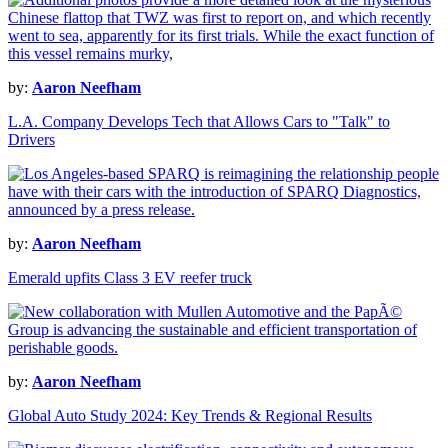
by:
Aaron Neefham
L.A. Company Develops Tech that Allows Cars to "Talk" to
Drivers
by:
Aaron Neefham
Emerald upfits Class 3 EV reefer truck
by:
Aaron Neefham
Global Auto Study 2024: Key Trends & Regional Results