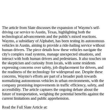
The article from Slate discusses the expansion of Waymo's self-
driving car service to Austin, Texas, highlighting both the
technological advancements and the public's mixed reactions.
Waymo, a subsidiary of Alphabet, has been testing its autonomous
vehicles in Austin, aiming to provide a ride-hailing service without
human drivers. The piece details how these vehicles navigate the
city's complex road systems, manage unexpected situations, and
interact with both human drivers and pedestrians. It also touches on
the skepticism and curiosity from locals, with some residents
expressing concerns over safety, job displacement for drivers, and
the readiness of the technology for widespread use. Despite these
concerns, Waymo's efforts are part of a broader push towards
normalizing autonomous vehicles in urban environments, with the
company promising improvements in traffic efficiency, safety, and
accessibility. The article captures the ongoing debate about the
future of transportation, weighing the potential benefits against the
current limitations and public apprehension.
Read the Full Slate Article at: