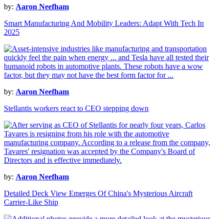
by:
Aaron Neefham
Smart Manufacturing And Mobility Leaders: Adapt With Tech In
2025
by:
Aaron Neefham
Stellantis workers react to CEO stepping down
by:
Aaron Neefham
Detailed Deck View Emerges Of China's Mysterious Aircraft
Carrier-Like Ship