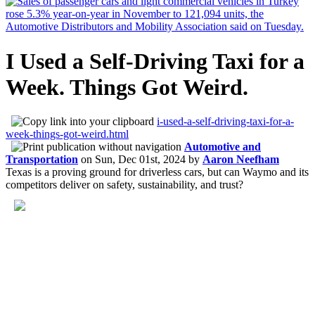
I Used a Self-Driving Taxi for a
Week. Things Got Weird.
i-used-a-self-driving-taxi-for-a-
week-things-got-weird.html
Automotive and
Transportation
on
Sun, Dec 01st, 2024
by
Aaron Neefham
Texas is a proving ground for driverless cars, but can Waymo and its
competitors deliver on safety, sustainability, and trust?