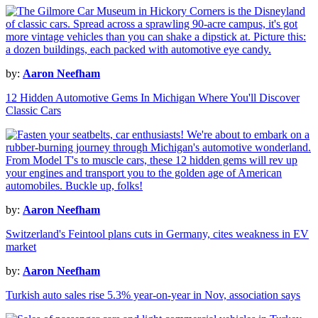
by:
Aaron Neefham
12 Hidden Automotive Gems In Michigan Where You'll Discover
Classic Cars
by:
Aaron Neefham
Switzerland's Feintool plans cuts in Germany, cites weakness in EV
market
by:
Aaron Neefham
Turkish auto sales rise 5.3% year-on-year in Nov, association says