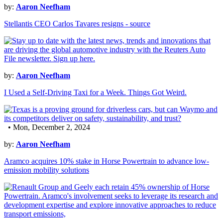
by:
Aaron Neefham
Stellantis CEO Carlos Tavares resigns - source
by:
Aaron Neefham
I Used a Self-Driving Taxi for a Week. Things Got Weird.
• Mon, December 2, 2024
by:
Aaron Neefham
Aramco acquires 10% stake in Horse Powertrain to advance low-
emission mobility solutions