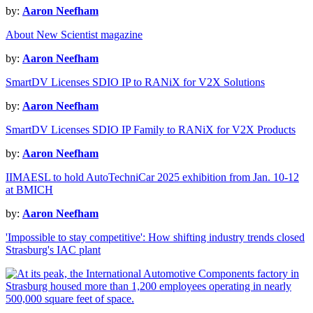
by:
Aaron Neefham
About New Scientist magazine
by:
Aaron Neefham
SmartDV Licenses SDIO IP to RANiX for V2X Solutions
by:
Aaron Neefham
SmartDV Licenses SDIO IP Family to RANiX for V2X Products
by:
Aaron Neefham
IIMAESL to hold AutoTechniCar 2025 exhibition from Jan. 10-12
at BMICH
by:
Aaron Neefham
'Impossible to stay competitive': How shifting industry trends closed
Strasburg's IAC plant