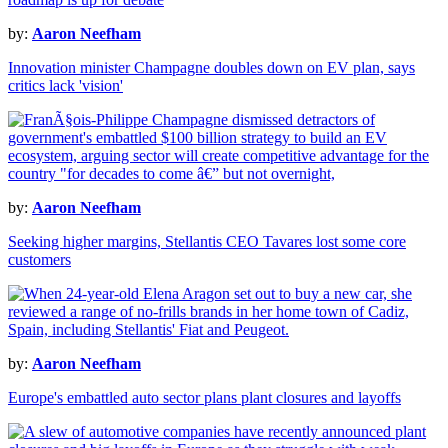
by:
Aaron Neefham
Innovation minister Champagne doubles down on EV plan, says
critics lack 'vision'
by:
Aaron Neefham
Seeking higher margins, Stellantis CEO Tavares lost some core
customers
by:
Aaron Neefham
Europe's embattled auto sector plans plant closures and layoffs