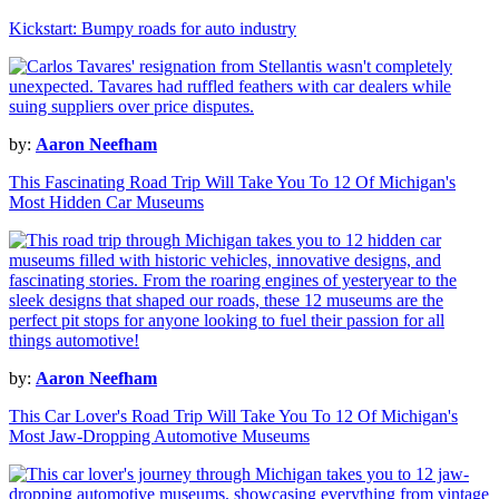
Kickstart: Bumpy roads for auto industry
by:
Aaron Neefham
This Fascinating Road Trip Will Take You To 12 Of Michigan's
Most Hidden Car Museums
by:
Aaron Neefham
This Car Lover's Road Trip Will Take You To 12 Of Michigan's
Most Jaw-Dropping Automotive Museums