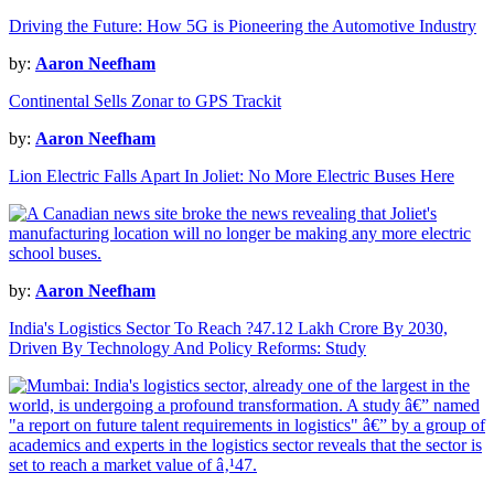
Driving the Future: How 5G is Pioneering the Automotive Industry
by:
Aaron Neefham
Continental Sells Zonar to GPS Trackit
by:
Aaron Neefham
Lion Electric Falls Apart In Joliet: No More Electric Buses Here
by:
Aaron Neefham
India's Logistics Sector To Reach ?47.12 Lakh Crore By 2030,
Driven By Technology And Policy Reforms: Study