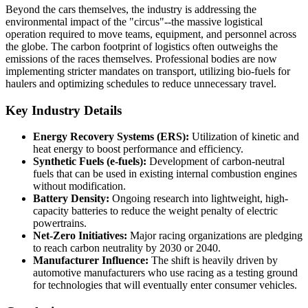
Beyond the cars themselves, the industry is addressing the
environmental impact of the "circus"--the massive logistical
operation required to move teams, equipment, and personnel across
the globe. The carbon footprint of logistics often outweighs the
emissions of the races themselves. Professional bodies are now
implementing stricter mandates on transport, utilizing bio-fuels for
haulers and optimizing schedules to reduce unnecessary travel.
Key Industry Details
Energy Recovery Systems (ERS):
Utilization of kinetic and
heat energy to boost performance and efficiency.
Synthetic Fuels (e-fuels):
Development of carbon-neutral
fuels that can be used in existing internal combustion engines
without modification.
Battery Density:
Ongoing research into lightweight, high-
capacity batteries to reduce the weight penalty of electric
powertrains.
Net-Zero Initiatives:
Major racing organizations are pledging
to reach carbon neutrality by 2030 or 2040.
Manufacturer Influence:
The shift is heavily driven by
automotive manufacturers who use racing as a testing ground
for technologies that will eventually enter consumer vehicles.