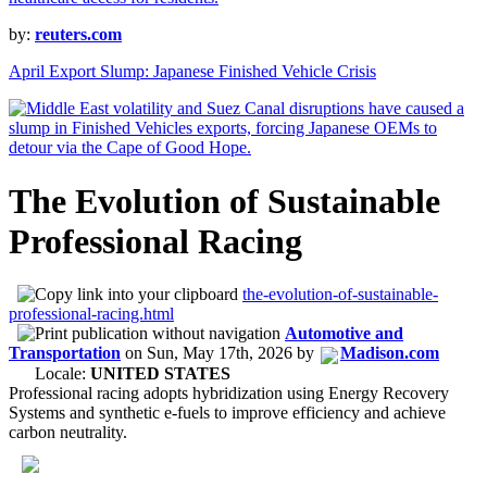
by:
reuters.com
April Export Slump: Japanese Finished Vehicle Crisis
The Evolution of Sustainable
Professional Racing
the-evolution-of-sustainable-
professional-racing.html
Automotive and
Transportation
on
Sun, May 17th, 2026
by
Madison.com
Locale:
UNITED STATES
Professional racing adopts hybridization using Energy Recovery
Systems and synthetic e-fuels to improve efficiency and achieve
carbon neutrality.