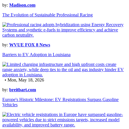
by:
Madison.com
The Evolution of Sustainable Professional Racing
by:
WVUE FOX 8 News
Barriers to EV Adoption in Louisiana
• Mon, May 18, 2026
by:
breitbart.com
Europe's Historic Milestone: EV Registrations Surpass Gasoline
Vehicles