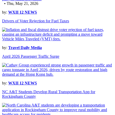
• Thu, May 21, 2026
by:
WXII 12 NEWS
Drivers of Voter Rejection for Fuel Taxes
by:
Travel Daily Media
April 2026 Passenger Traffic Surge
by:
WXII 12 NEWS
NC A&T Students Develop Rural Transportation App for
Rockingham County