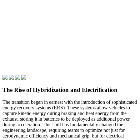
The Rise of Hybridization and Electrification
The transition began in earnest with the introduction of sophisticated
energy recovery systems (ERS). These systems allow vehicles to
capture kinetic energy during braking and heat energy from the
exhaust, storing it in batteries to be deployed as additional power
during acceleration. This shift has fundamentally changed the
engineering landscape, requiring teams to optimize not just for
aerodynamic efficiency and mechanical grip, but for electrical