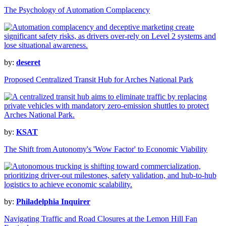
The Psychology of Automation Complacency
by:
deseret
Proposed Centralized Transit Hub for Arches National Park
by:
KSAT
The Shift from Autonomy's 'Wow Factor' to Economic Viability
by:
Philadelphia Inquirer
Navigating Traffic and Road Closures at the Lemon Hill Fan