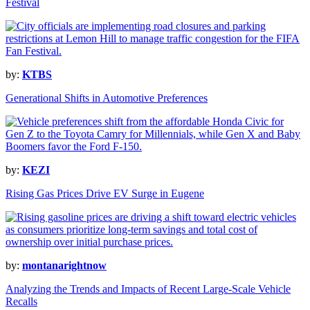
Festival
by:
KTBS
Generational Shifts in Automotive Preferences
by:
KEZI
Rising Gas Prices Drive EV Surge in Eugene
by:
montanarightnow
Analyzing the Trends and Impacts of Recent Large-Scale Vehicle
Recalls