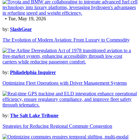
• Tue, May 19, 2026
by:
SlashGear
The Evolution of Modern Aviation: From Luxury to Commodity
by:
Philadelphia Inquirer
Optimizing Fleet Operations with Driver Management Systems
by:
The Salt Lake Tribune
Strategies for Reducing Regional Commute Congestion