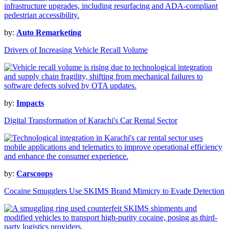
by:
Auto Remarketing
Drivers of Increasing Vehicle Recall Volume
by:
Impacts
Digital Transformation of Karachi's Car Rental Sector
by:
Carscoops
Cocaine Smugglers Use SKIMS Brand Mimicry to Evade Detection