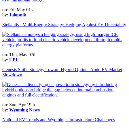
on: Fri, May 01st
by:
Jalopnik
Stellantis's Multi-Energy Strategy: Hedging Against EV Uncertainty
on: Thu, May 07th
by:
UPI
Genesis Shifts Strategy Toward Hybrid Options Amid EV Market
Slowdown
on: Sun, Apr 19th
by:
Wyoming News
National EV Trends and Wyoming's Infrastructure Challenges