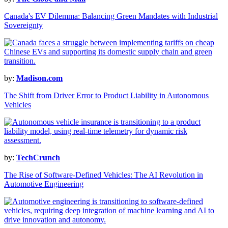
Canada's EV Dilemma: Balancing Green Mandates with Industrial
Sovereignty
by:
Madison.com
The Shift from Driver Error to Product Liability in Autonomous
Vehicles
by:
TechCrunch
The Rise of Software-Defined Vehicles: The AI Revolution in
Automotive Engineering