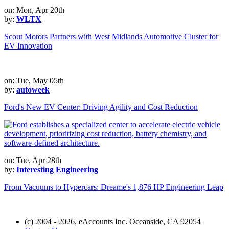
on: Mon, Apr 20th
by:
WLTX
Scout Motors Partners with West Midlands Automotive Cluster for
EV Innovation
on: Tue, May 05th
by:
autoweek
Ford's New EV Center: Driving Agility and Cost Reduction
on: Tue, Apr 28th
by:
Interesting Engineering
From Vacuums to Hypercars: Dreame's 1,876 HP Engineering Leap
(c) 2004 - 2026, eAccounts Inc. Oceanside, CA 92054