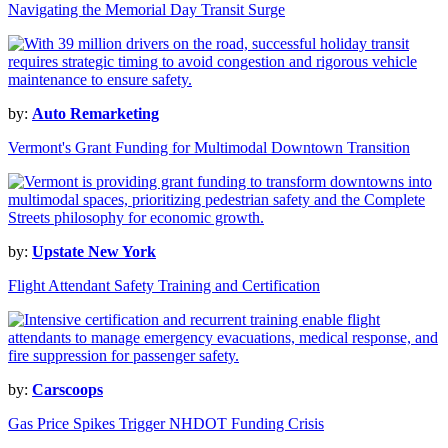
Navigating the Memorial Day Transit Surge
by:
Auto Remarketing
Vermont's Grant Funding for Multimodal Downtown Transition
by:
Upstate New York
Flight Attendant Safety Training and Certification
by:
Carscoops
Gas Price Spikes Trigger NHDOT Funding Crisis