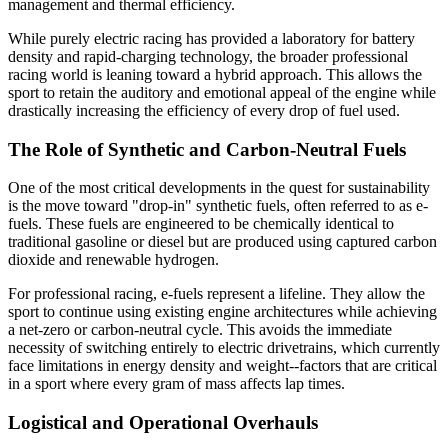
management and thermal efficiency.
While purely electric racing has provided a laboratory for battery
density and rapid-charging technology, the broader professional
racing world is leaning toward a hybrid approach. This allows the
sport to retain the auditory and emotional appeal of the engine while
drastically increasing the efficiency of every drop of fuel used.
The Role of Synthetic and Carbon-Neutral Fuels
One of the most critical developments in the quest for sustainability
is the move toward "drop-in" synthetic fuels, often referred to as e-
fuels. These fuels are engineered to be chemically identical to
traditional gasoline or diesel but are produced using captured carbon
dioxide and renewable hydrogen.
For professional racing, e-fuels represent a lifeline. They allow the
sport to continue using existing engine architectures while achieving
a net-zero or carbon-neutral cycle. This avoids the immediate
necessity of switching entirely to electric drivetrains, which currently
face limitations in energy density and weight--factors that are critical
in a sport where every gram of mass affects lap times.
Logistical and Operational Overhauls