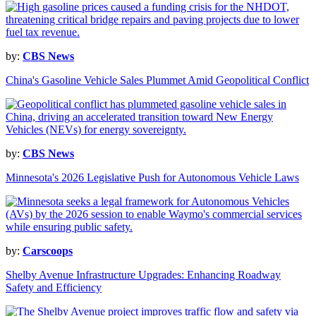
by:
CBS News
China's Gasoline Vehicle Sales Plummet Amid Geopolitical Conflict
by:
CBS News
Minnesota's 2026 Legislative Push for Autonomous Vehicle Laws
by:
Carscoops
Shelby Avenue Infrastructure Upgrades: Enhancing Roadway
Safety and Efficiency