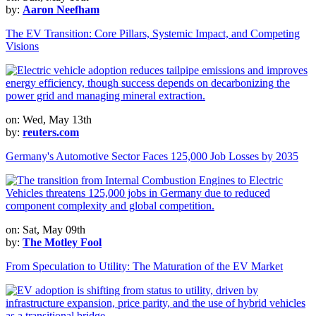
by:
Aaron Neefham
The EV Transition: Core Pillars, Systemic Impact, and Competing
Visions
on: Wed, May 13th
by:
reuters.com
Germany's Automotive Sector Faces 125,000 Job Losses by 2035
on: Sat, May 09th
by:
The Motley Fool
From Speculation to Utility: The Maturation of the EV Market