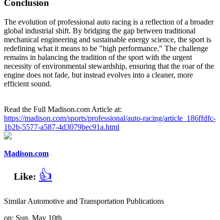
Conclusion
The evolution of professional auto racing is a reflection of a broader
global industrial shift. By bridging the gap between traditional
mechanical engineering and sustainable energy science, the sport is
redefining what it means to be "high performance." The challenge
remains in balancing the tradition of the sport with the urgent
necessity of environmental stewardship, ensuring that the roar of the
engine does not fade, but instead evolves into a cleaner, more
efficient sound.
Read the Full Madison.com Article at:
https://madison.com/sports/professional/auto-racing/article_186ffdfc-
1b2b-5577-a587-4d3079bec91a.html
Madison.com
👍
Like:
Similar Automotive and Transportation Publications
on: Sun, May 10th