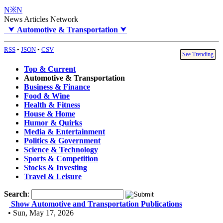
N※N
News Articles Network
⮟
Automotive & Transportation
⮟
RSS
•
JSON
•
CSV
See Trending
Top & Current
Automotive & Transportation
Business & Finance
Food & Wine
Health & Fitness
House & Home
Humor & Quirks
Media & Entertainment
Politics & Government
Science & Technology
Sports & Competition
Stocks & Investing
Travel & Leisure
Search
:
Show Automotive and Transportation Publications
• Sun, May 17, 2026