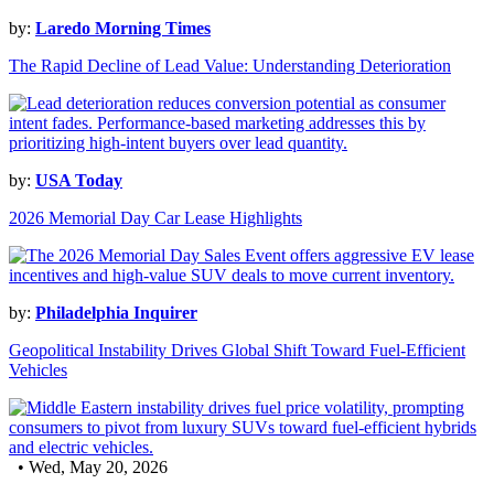
by:
Laredo Morning Times
The Rapid Decline of Lead Value: Understanding Deterioration
by:
USA Today
2026 Memorial Day Car Lease Highlights
by:
Philadelphia Inquirer
Geopolitical Instability Drives Global Shift Toward Fuel-Efficient
Vehicles
• Wed, May 20, 2026