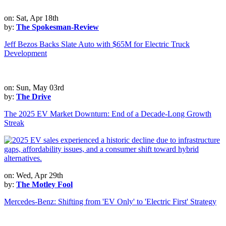
on: Sat, Apr 18th
by:
The Spokesman-Review
Jeff Bezos Backs Slate Auto with $65M for Electric Truck
Development
on: Sun, May 03rd
by:
The Drive
The 2025 EV Market Downturn: End of a Decade-Long Growth
Streak
on: Wed, Apr 29th
by:
The Motley Fool
Mercedes-Benz: Shifting from 'EV Only' to 'Electric First' Strategy