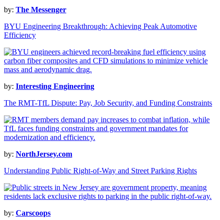
by:
The Messenger
BYU Engineering Breakthrough: Achieving Peak Automotive
Efficiency
by:
Interesting Engineering
The RMT-TfL Dispute: Pay, Job Security, and Funding Constraints
by:
NorthJersey.com
Understanding Public Right-of-Way and Street Parking Rights
by:
Carscoops