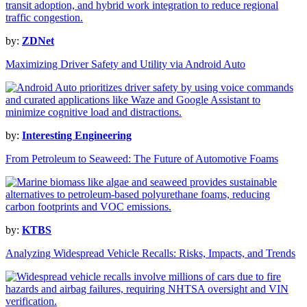
by:
ZDNet
Maximizing Driver Safety and Utility via Android Auto
by:
Interesting Engineering
From Petroleum to Seaweed: The Future of Automotive Foams
by:
KTBS
Analyzing Widespread Vehicle Recalls: Risks, Impacts, and Trends