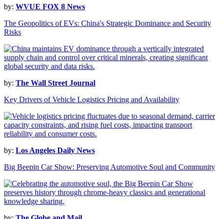
by:
WVUE FOX 8 News
The Geopolitics of EVs: China's Strategic Dominance and Security
Risks
by:
The Wall Street Journal
Key Drivers of Vehicle Logistics Pricing and Availability
by:
Los Angeles Daily News
Big Beepin Car Show: Preserving Automotive Soul and Community
by:
The Globe and Mail