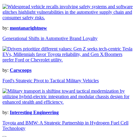
by:
montanarightnow
Generational Shifts in Automotive Brand Loyalty
by:
Carscoops
Ford's Strategic Pivot to Tactical Military Vehicles
by:
Interesting Engineering
Toyota and BMW: A Strategic Partnership in Hydrogen Fuel Cell
Technology