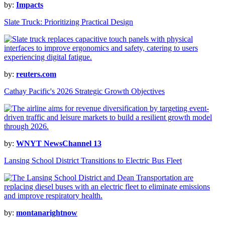
by:
Impacts
Slate Truck: Prioritizing Practical Design
by:
reuters.com
Cathay Pacific's 2026 Strategic Growth Objectives
by:
WNYT NewsChannel 13
Lansing School District Transitions to Electric Bus Fleet
by:
montanarightnow