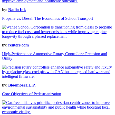
by:
Radio Ink
Propane vs. Diesel: The Economics of School Transport
by:
reuters.com
High-Performance Automotive Rotary Controllers: Precision and
Utility
by:
Bloomberg L.P.
Core Objectives of Pedestrianization