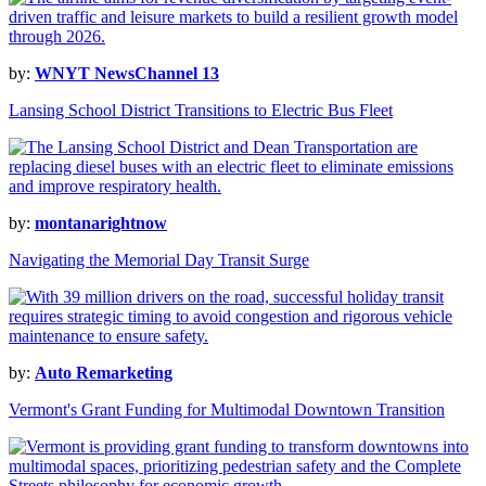
by:
WNYT NewsChannel 13
Lansing School District Transitions to Electric Bus Fleet
by:
montanarightnow
Navigating the Memorial Day Transit Surge
by:
Auto Remarketing
Vermont's Grant Funding for Multimodal Downtown Transition