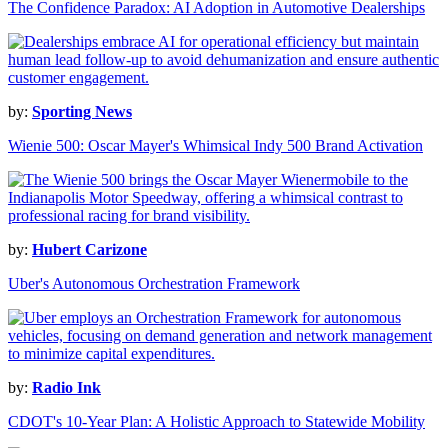
The Confidence Paradox: AI Adoption in Automotive Dealerships
by:
Sporting News
Wienie 500: Oscar Mayer's Whimsical Indy 500 Brand Activation
by:
Hubert Carizone
Uber's Autonomous Orchestration Framework
by:
Radio Ink
CDOT's 10-Year Plan: A Holistic Approach to Statewide Mobility