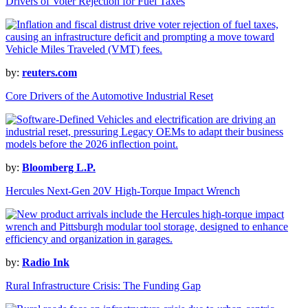
Drivers of Voter Rejection for Fuel Taxes
by:
reuters.com
Core Drivers of the Automotive Industrial Reset
by:
Bloomberg L.P.
Hercules Next-Gen 20V High-Torque Impact Wrench
by:
Radio Ink
Rural Infrastructure Crisis: The Funding Gap