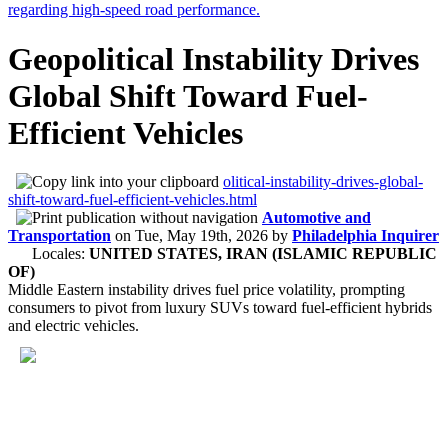
Geopolitical Instability Drives
Global Shift Toward Fuel-
Efficient Vehicles
olitical-instability-drives-global-
shift-toward-fuel-efficient-vehicles.html
Automotive and
Transportation
on
Tue, May 19th, 2026
by
Philadelphia Inquirer
Locales:
UNITED STATES, IRAN (ISLAMIC REPUBLIC
OF)
Middle Eastern instability drives fuel price volatility, prompting
consumers to pivot from luxury SUVs toward fuel-efficient hybrids
and electric vehicles.