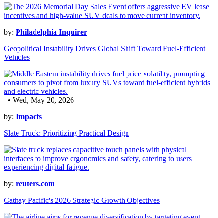
by:
Philadelphia Inquirer
Geopolitical Instability Drives Global Shift Toward Fuel-Efficient
Vehicles
• Wed, May 20, 2026
by:
Impacts
Slate Truck: Prioritizing Practical Design
by:
reuters.com
Cathay Pacific's 2026 Strategic Growth Objectives