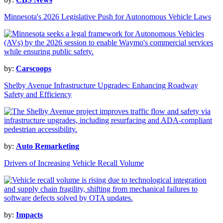
Minnesota's 2026 Legislative Push for Autonomous Vehicle Laws
by:
Carscoops
Shelby Avenue Infrastructure Upgrades: Enhancing Roadway
Safety and Efficiency
by:
Auto Remarketing
Drivers of Increasing Vehicle Recall Volume
by:
Impacts