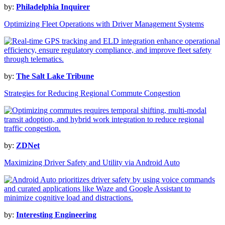
by:
Philadelphia Inquirer
Optimizing Fleet Operations with Driver Management Systems
by:
The Salt Lake Tribune
Strategies for Reducing Regional Commute Congestion
by:
ZDNet
Maximizing Driver Safety and Utility via Android Auto
by:
Interesting Engineering