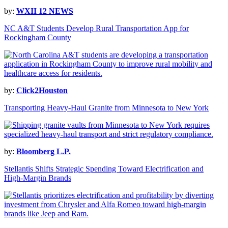
by:
WXII 12 NEWS
NC A&T Students Develop Rural Transportation App for
Rockingham County
by:
Click2Houston
Transporting Heavy-Haul Granite from Minnesota to New York
by:
Bloomberg L.P.
Stellantis Shifts Strategic Spending Toward Electrification and
High-Margin Brands