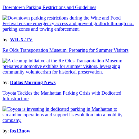
Downtown Parking Restrictions and Guidelines
by:
WILX-TV
Re Olds Transportation Museum: Preparing for Summer Visitors
by:
Dallas Morning News
Toyota Tackles the Manhattan Parking Crisis with Dedicated
Infrastructure
by:
fox13now