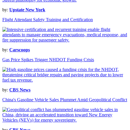
by:
Upstate New York
Flight Attendant Safety Training and Certification
by:
Carscoops
Gas Price Spikes Trigger NHDOT Funding Crisis
by:
CBS News
China's Gasoline Vehicle Sales Plummet Amid Geopolitical Conflict
by:
CBS News