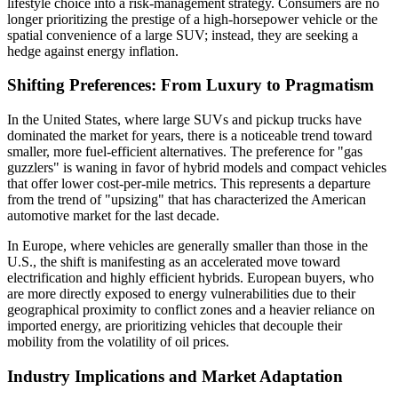
lifestyle choice into a risk-management strategy. Consumers are no
longer prioritizing the prestige of a high-horsepower vehicle or the
spatial convenience of a large SUV; instead, they are seeking a
hedge against energy inflation.
Shifting Preferences: From Luxury to Pragmatism
In the United States, where large SUVs and pickup trucks have
dominated the market for years, there is a noticeable trend toward
smaller, more fuel-efficient alternatives. The preference for "gas
guzzlers" is waning in favor of hybrid models and compact vehicles
that offer lower cost-per-mile metrics. This represents a departure
from the trend of "upsizing" that has characterized the American
automotive market for the last decade.
In Europe, where vehicles are generally smaller than those in the
U.S., the shift is manifesting as an accelerated move toward
electrification and highly efficient hybrids. European buyers, who
are more directly exposed to energy vulnerabilities due to their
geographical proximity to conflict zones and a heavier reliance on
imported energy, are prioritizing vehicles that decouple their
mobility from the volatility of oil prices.
Industry Implications and Market Adaptation