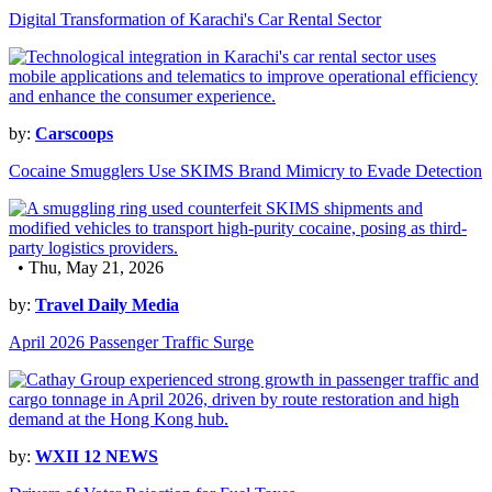
Digital Transformation of Karachi's Car Rental Sector
by:
Carscoops
Cocaine Smugglers Use SKIMS Brand Mimicry to Evade Detection
• Thu, May 21, 2026
by:
Travel Daily Media
April 2026 Passenger Traffic Surge
by:
WXII 12 NEWS