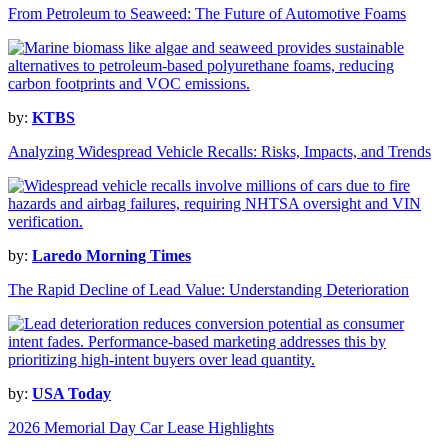
From Petroleum to Seaweed: The Future of Automotive Foams
by:
KTBS
Analyzing Widespread Vehicle Recalls: Risks, Impacts, and Trends
by:
Laredo Morning Times
The Rapid Decline of Lead Value: Understanding Deterioration
by:
USA Today
2026 Memorial Day Car Lease Highlights