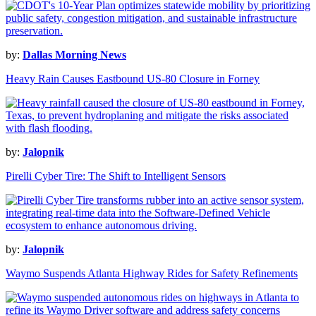
by:
Dallas Morning News
Heavy Rain Causes Eastbound US-80 Closure in Forney
by:
Jalopnik
Pirelli Cyber Tire: The Shift to Intelligent Sensors
by:
Jalopnik
Waymo Suspends Atlanta Highway Rides for Safety Refinements