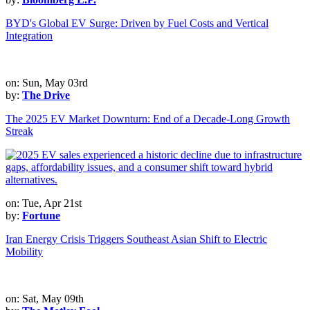
BYD's Global EV Surge: Driven by Fuel Costs and Vertical
Integration
on: Sun, May 03rd
by:
The Drive
The 2025 EV Market Downturn: End of a Decade-Long Growth
Streak
on: Tue, Apr 21st
by:
Fortune
Iran Energy Crisis Triggers Southeast Asian Shift to Electric
Mobility
on: Sat, May 09th