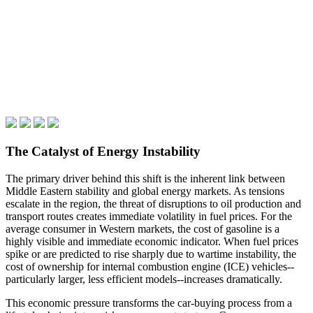
The Catalyst of Energy Instability
The primary driver behind this shift is the inherent link between
Middle Eastern stability and global energy markets. As tensions
escalate in the region, the threat of disruptions to oil production and
transport routes creates immediate volatility in fuel prices. For the
average consumer in Western markets, the cost of gasoline is a
highly visible and immediate economic indicator. When fuel prices
spike or are predicted to rise sharply due to wartime instability, the
cost of ownership for internal combustion engine (ICE) vehicles--
particularly larger, less efficient models--increases dramatically.
This economic pressure transforms the car-buying process from a