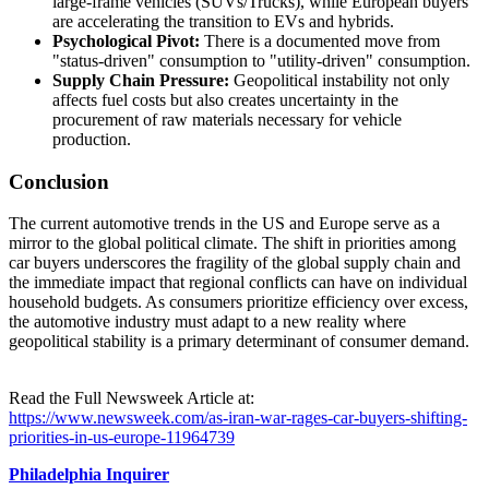
large-frame vehicles (SUVs/Trucks), while European buyers
are accelerating the transition to EVs and hybrids.
Psychological Pivot:
There is a documented move from
"status-driven" consumption to "utility-driven" consumption.
Supply Chain Pressure:
Geopolitical instability not only
affects fuel costs but also creates uncertainty in the
procurement of raw materials necessary for vehicle
production.
Conclusion
The current automotive trends in the US and Europe serve as a
mirror to the global political climate. The shift in priorities among
car buyers underscores the fragility of the global supply chain and
the immediate impact that regional conflicts can have on individual
household budgets. As consumers prioritize efficiency over excess,
the automotive industry must adapt to a new reality where
geopolitical stability is a primary determinant of consumer demand.
Read the Full Newsweek Article at:
https://www.newsweek.com/as-iran-war-rages-car-buyers-shifting-
priorities-in-us-europe-11964739
Philadelphia Inquirer