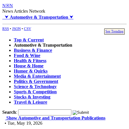
N※N
News Articles Network
⮟
Automotive & Transportation
⮟
RSS
•
JSON
•
CSV
See Trending
Top & Current
Automotive & Transportation
Business & Finance
Food & Wine
Health & Fitness
House & Home
Humor & Quirks
Media & Entertainment
Politics & Government
Science & Technology
Sports & Competition
Stocks & Investing
Travel & Leisure
Search
:
Show Automotive and Transportation Publications
• Tue, May 19, 2026