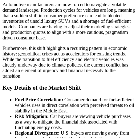
Automotive manufacturers are now forced to navigate a volatile
demand landscape. Production cycles for vehicles are long, meaning
that a sudden shift in consumer preference can lead to bloated
inventories of unsold luxury SUVs and a shortage of fuel-efficient
models. Companies are having to adjust their marketing strategies
and production quotas to align with a more cautious, pragmatism-
driven consumer base.
Furthermore, this shift highlights a recurring pattern in economic
history: geopolitical crises act as accelerators for existing trends.
While the transition to fuel efficiency and electric vehicles was
already underway due to climate policies, the current conflict has
added an element of urgency and financial necessity to the
transition.
Key Details of the Market Shift
Fuel Price Correlation:
Consumer demand for fuel-efficient
vehicles rises in direct correlation with perceived threats to oil
stability in the Middle East.
Risk Mitigation:
Car buyers are viewing vehicle purchases
as a way to mitigate the financial risk associated with
fluctuating energy costs.
Regional Divergence:
U.S. buyers are moving away from