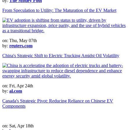
by:
The Motley Fool
From Speculation to Utility: The Maturation of the EV Market
on: Thu, May 07th
by:
reuters.com
China's Strategic Shift to Electric Trucking Amidst Oil Volatility
on: Fri, Apr 24th
by:
al.com
Canada's Strategic Pivot: Reducing Reliance on Chinese EV
Components
on: Sat, Apr 18th