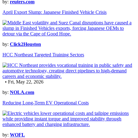
by:
reuters.com
April Export Slump: Japanese Finished Vehicle Crisis
by:
Click2Houston
HCC Northeast Targeted Training Sectors
• Fri, May 22, 2026
by:
NOLA.com
Reducing Long-Term EV Operational Costs
by:
WOFL