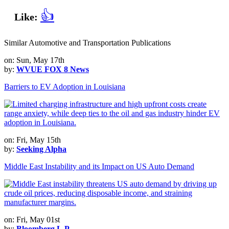
👍
Like:
Similar Automotive and Transportation Publications
on: Sun, May 17th
by:
WVUE FOX 8 News
Barriers to EV Adoption in Louisiana
on: Fri, May 15th
by:
Seeking Alpha
Middle East Instability and its Impact on US Auto Demand
on: Fri, May 01st
by:
Bloomberg L.P.