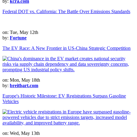
by:
kcra.com
Federal DOT vs. California: The Battle Over Emissions Standards
on: Tue, May 12th
by:
Fortune
The EV Race: A New Frontier in US-China Strategic Competition
on: Mon, May 18th
by:
breitbart.com
Europe's Historic Milestone: EV Registrations Surpass Gasoline
Vehicles
on: Wed, May 13th