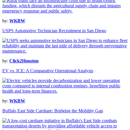
by:
WKBW
USPS Automotive Technician Recruitment in San Diego
by:
Click2Houston
EV vs. ICE: A Comparative Operational Analysis
by:
WKBW
Buffalo East Side Carshare: Bridging the Mobility Gap