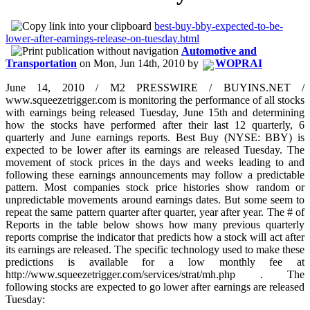
best-buy-bby-expected-to-be-
lower-after-earnings-release-on-tuesday.html
Automotive and
Transportation
on
Mon, Jun 14th, 2010
by
WOPRAI
June 14, 2010 / M2 PRESSWIRE / BUYINS.NET /
www.squeezetrigger.com is monitoring the performance of all stocks
with earnings being released Tuesday, June 15th and determining
how the stocks have performed after their last 12 quarterly, 6
quarterly and June earnings reports. Best Buy (NYSE: BBY) is
expected to be lower after its earnings are released Tuesday. The
movement of stock prices in the days and weeks leading to and
following these earnings announcements may follow a predictable
pattern. Most companies stock price histories show random or
unpredictable movements around earnings dates. But some seem to
repeat the same pattern quarter after quarter, year after year. The # of
Reports in the table below shows how many previous quarterly
reports comprise the indicator that predicts how a stock will act after
its earnings are released. The specific technology used to make these
predictions is available for a low monthly fee at
http://www.squeezetrigger.com/services/strat/mh.php . The
following stocks are expected to go lower after earnings are released
Tuesday: