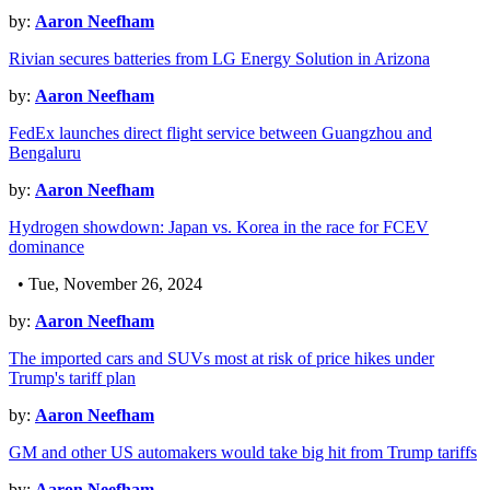
by:
Aaron Neefham
Rivian secures batteries from LG Energy Solution in Arizona
by:
Aaron Neefham
FedEx launches direct flight service between Guangzhou and
Bengaluru
by:
Aaron Neefham
Hydrogen showdown: Japan vs. Korea in the race for FCEV
dominance
• Tue, November 26, 2024
by:
Aaron Neefham
The imported cars and SUVs most at risk of price hikes under
Trump's tariff plan
by:
Aaron Neefham
GM and other US automakers would take big hit from Trump tariffs
by:
Aaron Neefham