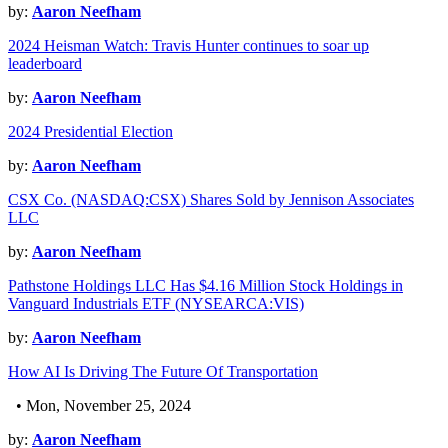
by:
Aaron Neefham
2024 Heisman Watch: Travis Hunter continues to soar up
leaderboard
by:
Aaron Neefham
2024 Presidential Election
by:
Aaron Neefham
CSX Co. (NASDAQ:CSX) Shares Sold by Jennison Associates
LLC
by:
Aaron Neefham
Pathstone Holdings LLC Has $4.16 Million Stock Holdings in
Vanguard Industrials ETF (NYSEARCA:VIS)
by:
Aaron Neefham
How AI Is Driving The Future Of Transportation
• Mon, November 25, 2024
by:
Aaron Neefham