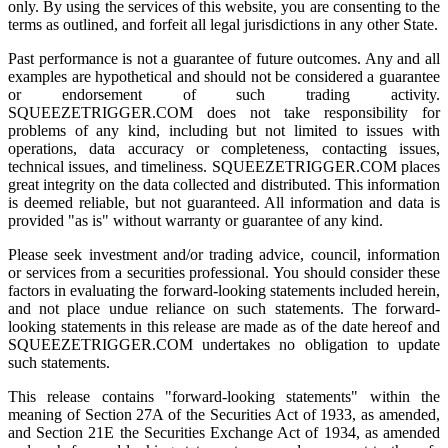
only. By using the services of this website, you are consenting to the
terms as outlined, and forfeit all legal jurisdictions in any other State.
Past performance is not a guarantee of future outcomes. Any and all
examples are hypothetical and should not be considered a guarantee
or endorsement of such trading activity.
SQUEEZETRIGGER.COM does not take responsibility for
problems of any kind, including but not limited to issues with
operations, data accuracy or completeness, contacting issues,
technical issues, and timeliness. SQUEEZETRIGGER.COM places
great integrity on the data collected and distributed. This information
is deemed reliable, but not guaranteed. All information and data is
provided "as is" without warranty or guarantee of any kind.
Please seek investment and/or trading advice, council, information
or services from a securities professional. You should consider these
factors in evaluating the forward-looking statements included herein,
and not place undue reliance on such statements. The forward-
looking statements in this release are made as of the date hereof and
SQUEEZETRIGGER.COM undertakes no obligation to update
such statements.
This release contains "forward-looking statements" within the
meaning of Section 27A of the Securities Act of 1933, as amended,
and Section 21E the Securities Exchange Act of 1934, as amended