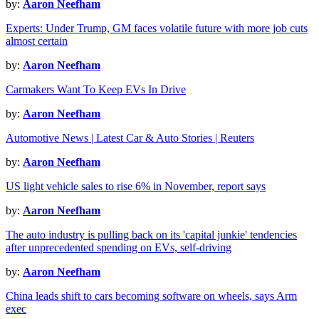
by:
Aaron Neefham
Experts: Under Trump, GM faces volatile future with more job cuts
almost certain
by:
Aaron Neefham
Carmakers Want To Keep EVs In Drive
by:
Aaron Neefham
Automotive News | Latest Car & Auto Stories | Reuters
by:
Aaron Neefham
US light vehicle sales to rise 6% in November, report says
by:
Aaron Neefham
The auto industry is pulling back on its 'capital junkie' tendencies
after unprecedented spending on EVs, self-driving
by:
Aaron Neefham
China leads shift to cars becoming software on wheels, says Arm
exec