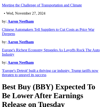
Meeting the Challenge of Transportation and Climate
• Wed, November 27, 2024
by:
Aaron Neefham
Chinese Automakers Tell Suppliers to Cut Costs as Price War
Deepens
by:
Aaron Neefham
Europe's Richest Economy Struggles As Layoffs Rock The Auto
Industry
by:
Aaron Neefham
'Europe's Detroit' built a thriving car industry. Trump tariffs now
threaten to unravel its success
Best Buy (BBY) Expected To
Be Lower After Earnings
Release on Tuesday