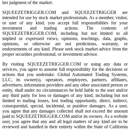
her judgment of the market.
SQUEEZETRIGGER.COM and SQUEEZETRIGGER are
intended for use by stock market professionals. As a member, visitor,
or user of any kind, you accept full responsibilities for your
investment and trading actions. The contents of
SQUEEZETRIGGER.COM, including but not limited to all
implied or expressed views, opinions, teachings, data, graphs,
opinions, or otherwise are not predictions, warranty, or
endorsements of any kind. Please seek stock market advice from the
proper securities professional, or investment advisor.
By visiting SQUEEZETRIGGER.COM or using any data or
services, you agree to assume full responsibility for the decisions or
actions that you undertake. Global Automated Trading Systems,
LLC, its owner(s), operators, employees, partners, affiliates,
advertisers, information providers and any other associated person or
entity, shall under no circumstances be held liable to the user and/or
any third party for loss or damages of any kind, including but not
limited to trading losses, lost trading opportunity, direct, indirect,
consequential, special, incidental, or punitive damages. As a user,
you agree that any damages collected shall not exceed the amount
paid to SQUEEZETRIGGER.COM and/or its owners. As a website
user, you agree that any and all legal matters of any kind are to be
reviewed and handled in their entirety within the State of California