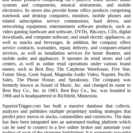
systems and components, musical instruments, and mobile
electronics. Its stores also provide home office products comprising
notebook and desktop computers, monitors, mobile phones and
related subscription service commissions, hard drives, and
networking equipment; entertainment software products, such as
video gaming hardware and software, DVDs, Blu-rays, CDs, digital
downloads, and computer software; and small electric appliances, as
well as snacks and beverages. In addition, the company offers
service contracts, warranties, repair, delivery, and computer-related
services, as well as installation services for home theaters, and
mobile audio and appliances. It operates its retail stores and call
centers, as well as online retail operations under various brand
names, such as Best Buy, The Carphone Warehouse, Five Star,
Future Shop, Geek Squad, Magnolia Audio Video, Napster, Pacific
Sales, The Phone House, and Speakeasy. The company was
formerly known as Sound of Music, Inc. and changed its name to
Best Buy Co., Inc. in 1983. Best Buy Co., Inc. was founded in
1966 and is headquartered in Richfield, Minnesota.
SqueezeTrigger.com has built a massive database that collects,
analyzes and publishes multiple proprietary trading strategies that
predict price moves in stocks, commodities and currencies. The data
has then been integrated into an automated trading platform which
can be used to connect to a live online broker and automate your
trading of each of the strategies highlighted. It is extremely powerful