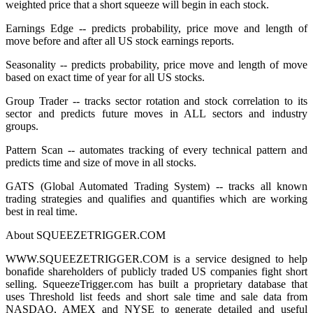
weighted price that a short squeeze will begin in each stock.
Earnings Edge -- predicts probability, price move and length of
move before and after all US stock earnings reports.
Seasonality -- predicts probability, price move and length of move
based on exact time of year for all US stocks.
Group Trader -- tracks sector rotation and stock correlation to its
sector and predicts future moves in ALL sectors and industry
groups.
Pattern Scan -- automates tracking of every technical pattern and
predicts time and size of move in all stocks.
GATS (Global Automated Trading System) -- tracks all known
trading strategies and qualifies and quantifies which are working
best in real time.
About SQUEEZETRIGGER.COM
WWW.SQUEEZETRIGGER.COM is a service designed to help
bonafide shareholders of publicly traded US companies fight short
selling. SqueezeTrigger.com has built a proprietary database that
uses Threshold list feeds and short sale time and sale data from
NASDAQ, AMEX and NYSE to generate detailed and useful