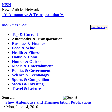
N※N
News Articles Network
⮟
Automotive & Transportation
⮟
RSS
•
JSON
•
CSV
See Trending
Top & Current
Automotive & Transportation
Business & Finance
Food & Wine
Health & Fitness
House & Home
Humor & Quirks
Media & Entertainment
Politics & Government
Science & Technology
Sports & Competition
Stocks & Investing
Travel & Leisure
Search
:
Show Automotive and Transportation Publications
• Mon, June 14, 2010