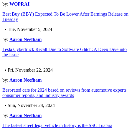
by:
WOPRAI
Best Buy (BBY) Expected To Be Lower After Earnings Release on
Tuesday
• Tue, November 5, 2024
by:
Aaron Neefham
Tesla Cybertruck Recall Due to Software Glitch: A Deep Dive into
the Issue
• Fri, November 22, 2024
by:
Aaron Neefham
Best-rated cars for 2024 based on reviews from automotive experts,
consumer reports, and industry awards
• Sun, November 24, 2024
by:
Aaron Neefham
The fastest street-legal vehicle in history is the SSC Tuatara