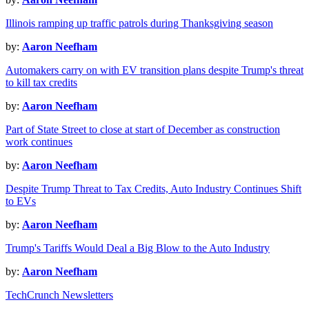
Illinois ramping up traffic patrols during Thanksgiving season
by:
Aaron Neefham
Automakers carry on with EV transition plans despite Trump's threat
to kill tax credits
by:
Aaron Neefham
Part of State Street to close at start of December as construction
work continues
by:
Aaron Neefham
Despite Trump Threat to Tax Credits, Auto Industry Continues Shift
to EVs
by:
Aaron Neefham
Trump's Tariffs Would Deal a Big Blow to the Auto Industry
by:
Aaron Neefham
TechCrunch Newsletters