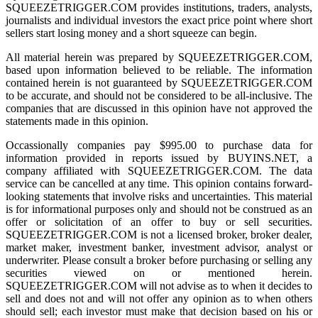
SQUEEZETRIGGER.COM provides institutions, traders, analysts,
journalists and individual investors the exact price point where short
sellers start losing money and a short squeeze can begin.
All material herein was prepared by SQUEEZETRIGGER.COM,
based upon information believed to be reliable. The information
contained herein is not guaranteed by SQUEEZETRIGGER.COM
to be accurate, and should not be considered to be all-inclusive. The
companies that are discussed in this opinion have not approved the
statements made in this opinion.
Occassionally companies pay $995.00 to purchase data for
information provided in reports issued by BUYINS.NET, a
company affiliated with SQUEEZETRIGGER.COM. The data
service can be cancelled at any time. This opinion contains forward-
looking statements that involve risks and uncertainties. This material
is for informational purposes only and should not be construed as an
offer or solicitation of an offer to buy or sell securities.
SQUEEZETRIGGER.COM is not a licensed broker, broker dealer,
market maker, investment banker, investment advisor, analyst or
underwriter. Please consult a broker before purchasing or selling any
securities viewed on or mentioned herein.
SQUEEZETRIGGER.COM will not advise as to when it decides to
sell and does not and will not offer any opinion as to when others
should sell; each investor must make that decision based on his or