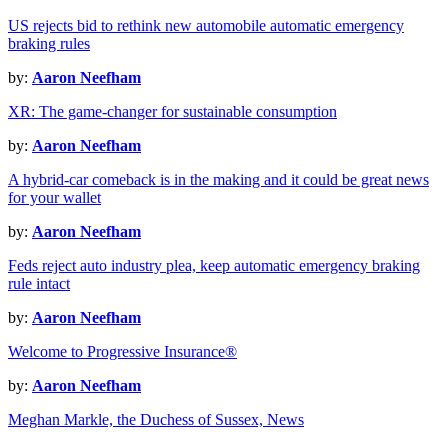
US rejects bid to rethink new automobile automatic emergency
braking rules
by:
Aaron Neefham
XR: The game-changer for sustainable consumption
by:
Aaron Neefham
A hybrid-car comeback is in the making and it could be great news
for your wallet
by:
Aaron Neefham
Feds reject auto industry plea, keep automatic emergency braking
rule intact
by:
Aaron Neefham
Welcome to Progressive Insurance®
by:
Aaron Neefham
Meghan Markle, the Duchess of Sussex, News