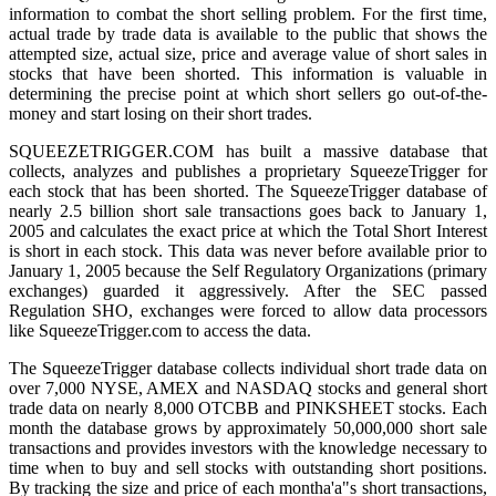
information to combat the short selling problem. For the first time,
actual trade by trade data is available to the public that shows the
attempted size, actual size, price and average value of short sales in
stocks that have been shorted. This information is valuable in
determining the precise point at which short sellers go out-of-the-
money and start losing on their short trades.
SQUEEZETRIGGER.COM has built a massive database that
collects, analyzes and publishes a proprietary SqueezeTrigger for
each stock that has been shorted. The SqueezeTrigger database of
nearly 2.5 billion short sale transactions goes back to January 1,
2005 and calculates the exact price at which the Total Short Interest
is short in each stock. This data was never before available prior to
January 1, 2005 because the Self Regulatory Organizations (primary
exchanges) guarded it aggressively. After the SEC passed
Regulation SHO, exchanges were forced to allow data processors
like SqueezeTrigger.com to access the data.
The SqueezeTrigger database collects individual short trade data on
over 7,000 NYSE, AMEX and NASDAQ stocks and general short
trade data on nearly 8,000 OTCBB and PINKSHEET stocks. Each
month the database grows by approximately 50,000,000 short sale
transactions and provides investors with the knowledge necessary to
time when to buy and sell stocks with outstanding short positions.
By tracking the size and price of each montha'a"s short transactions,