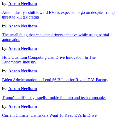
by:
Aaron Neefham
Auto industry's shift toward EVs is expected to go on despite Trump
threat to kill tax credits
by:
Aaron Neefham
The small thing that can keep drivers attentive while using partial
automation
by:
Aaron Neefham
How Quantum Computing Can Drive Innovation In The
Automotive Industry
by:
Aaron Neefham
Biden Administration to Lend $6 Billion for Rivian E.V. Factory
by:
Aaron Neefham
Trump's tariff pledge spells trouble for auto and tech companies
by:
Aaron Neefham
Current Climate: Carmakers Want To Keep EVs In Drive