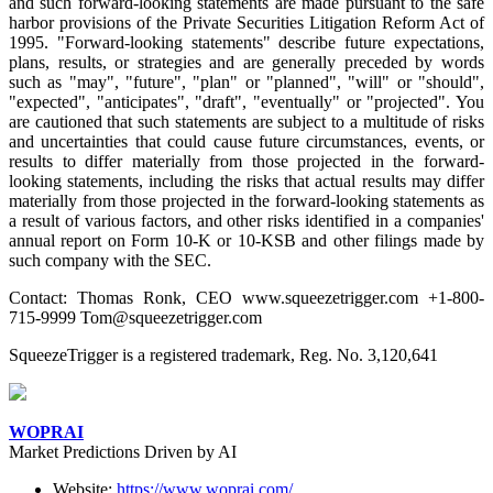
and such forward-looking statements are made pursuant to the safe
harbor provisions of the Private Securities Litigation Reform Act of
1995. "Forward-looking statements" describe future expectations,
plans, results, or strategies and are generally preceded by words
such as "may", "future", "plan" or "planned", "will" or "should",
"expected", "anticipates", "draft", "eventually" or "projected". You
are cautioned that such statements are subject to a multitude of risks
and uncertainties that could cause future circumstances, events, or
results to differ materially from those projected in the forward-
looking statements, including the risks that actual results may differ
materially from those projected in the forward-looking statements as
a result of various factors, and other risks identified in a companies'
annual report on Form 10-K or 10-KSB and other filings made by
such company with the SEC.
Contact: Thomas Ronk, CEO www.squeezetrigger.com +1-800-
715-9999 Tom@squeezetrigger.com
SqueezeTrigger is a registered trademark, Reg. No. 3,120,641
WOPRAI
Market Predictions Driven by AI
Website:
https://www.woprai.com/