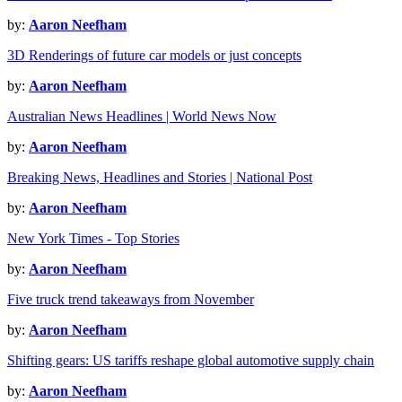
by:
Aaron Neefham
3D Renderings of future car models or just concepts
by:
Aaron Neefham
Australian News Headlines | World News Now
by:
Aaron Neefham
Breaking News, Headlines and Stories | National Post
by:
Aaron Neefham
New York Times - Top Stories
by:
Aaron Neefham
Five truck trend takeaways from November
by:
Aaron Neefham
Shifting gears: US tariffs reshape global automotive supply chain
by:
Aaron Neefham