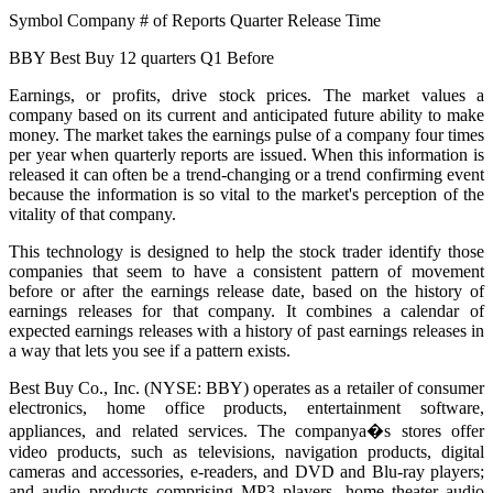
Symbol Company # of Reports Quarter Release Time
BBY Best Buy 12 quarters Q1 Before
Earnings, or profits, drive stock prices. The market values a
company based on its current and anticipated future ability to make
money. The market takes the earnings pulse of a company four times
per year when quarterly reports are issued. When this information is
released it can often be a trend-changing or a trend confirming event
because the information is so vital to the market's perception of the
vitality of that company.
This technology is designed to help the stock trader identify those
companies that seem to have a consistent pattern of movement
before or after the earnings release date, based on the history of
earnings releases for that company. It combines a calendar of
expected earnings releases with a history of past earnings releases in
a way that lets you see if a pattern exists.
Best Buy Co., Inc. (NYSE: BBY) operates as a retailer of consumer
electronics, home office products, entertainment software,
appliances, and related services. The companya�s stores offer
video products, such as televisions, navigation products, digital
cameras and accessories, e-readers, and DVD and Blu-ray players;
and audio products comprising MP3 players, home theater audio