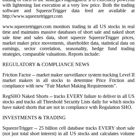
with lightening fast execution at a very low price. Both the trading
software and SqueezeTrigger data feed are available at
http://www.squeezetrigger.com
www.squeezetrigger.com monitors trading in all US stocks in real
time and maintains massive databases of short sale and naked short
sale time and sales data, short squeeze SqueezeTrigger prices,
market maker price movements, shareholder data, statistical data on
earnings, sector correlation, seasonality, hedge fund trading
strategies, comparable valuations. Reports include:
REGULATORY & COMPLIANCE NEWS
Friction Factor -- market maker surveillance system tracking Level II
market makers in all stocks to determine Price Friction and
compliance with new "Fair Market Making Requirements".
RegSHO Naked Shorts -- tracks EVERY failure to deliver in all US
stocks and tracks all Threshold Security Lists daily for which stocks
have naked shorts that are not in compliance with Regulation SHO.
INVESTMENTS & TRADING
SqueezeTrigger -- 25 billion cell database tracks EVERY short sale
(not just total short interest) in all US stocks and calculates volume